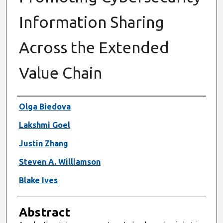
Information Sharing
Across the Extended
Value Chain
Authors
Olga Biedova
Lakshmi Goel
Justin Zhang
Steven A. Williamson
Blake Ives
Abstract