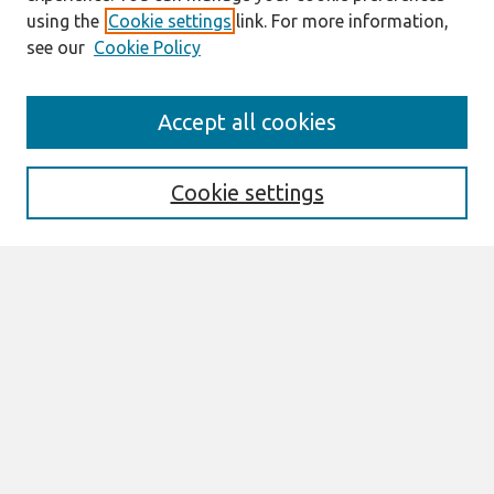
using the
Cookie settings
link. For more information,
see our
Cookie Policy
Journal Home
Accept all cookies
About This Journal
Editorial Board
Special Issues
Cookie settings
Honors and Awards
MISQE Policy
Information for Authors
Most Popular Papers
Receive Email Notices or RSS
Select an issue:
Search