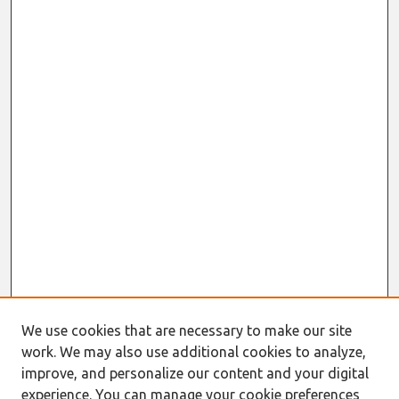
We use cookies that are necessary to make our site
work. We may also use additional cookies to analyze,
improve, and personalize our content and your digital
experience. You can manage your cookie preferences