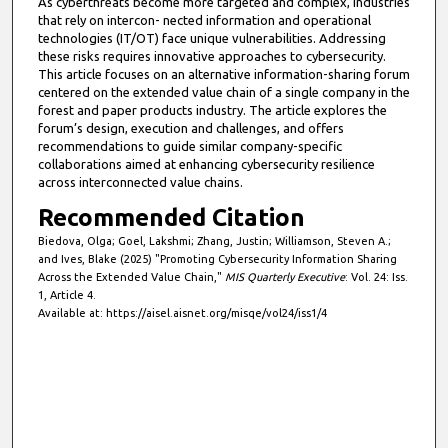
As cyberthreats become more targeted and complex, industries
that rely on intercon- nected information and operational
technologies (IT/OT) face unique vulnerabilities. Addressing
these risks requires innovative approaches to cybersecurity.
This article focuses on an alternative information-sharing forum
centered on the extended value chain of a single company in the
forest and paper products industry. The article explores the
forum’s design, execution and challenges, and offers
recommendations to guide similar company-specific
collaborations aimed at enhancing cybersecurity resilience
across interconnected value chains.
Recommended Citation
Biedova, Olga; Goel, Lakshmi; Zhang, Justin; Williamson, Steven A.;
and Ives, Blake (2025) "Promoting Cybersecurity Information Sharing
Across the Extended Value Chain,"
MIS Quarterly Executive
: Vol. 24: Iss.
1, Article 4.
Available at: https://aisel.aisnet.org/misqe/vol24/iss1/4