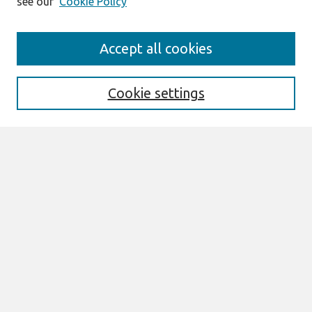
see our
Cookie Policy
Journal Home
Accept all cookies
About This Journal
Editorial Board
Special Issues
Cookie settings
Honors and Awards
MISQE Policy
Information for Authors
Most Popular Papers
Receive Email Notices or RSS
Select an issue:
Search
Enter search terms: