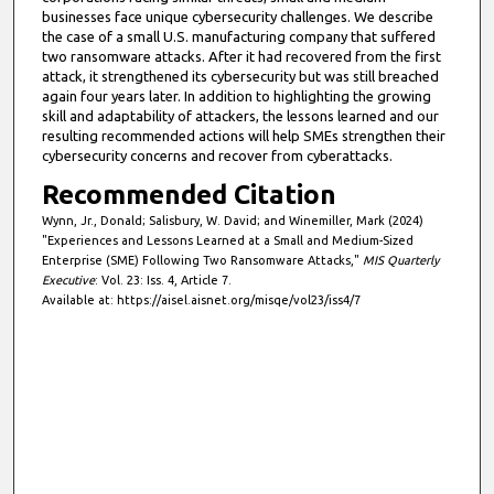
businesses face unique cybersecurity challenges. We describe
the case of a small U.S. manufacturing company that suffered
two ransomware attacks. After it had recovered from the first
attack, it strengthened its cybersecurity but was still breached
again four years later. In addition to highlighting the growing
skill and adaptability of attackers, the lessons learned and our
resulting recommended actions will help SMEs strengthen their
cybersecurity concerns and recover from cyberattacks.
Recommended Citation
Wynn, Jr., Donald; Salisbury, W. David; and Winemiller, Mark (2024)
"Experiences and Lessons Learned at a Small and Medium-Sized
Enterprise (SME) Following Two Ransomware Attacks,"
MIS Quarterly
Executive
: Vol. 23: Iss. 4, Article 7.
Available at: https://aisel.aisnet.org/misqe/vol23/iss4/7