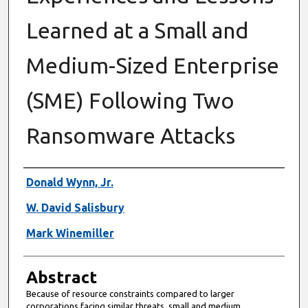
Learned at a Small and
Medium-Sized Enterprise
(SME) Following Two
Ransomware Attacks
Authors
Donald Wynn, Jr.
W. David Salisbury
Mark Winemiller
Abstract
Because of resource constraints compared to larger
corporations facing similar threats, small and medium