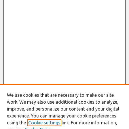
We use cookies that are necessary to make our site
work. We may also use additional cookies to analyze,
improve, and personalize our content and your digital
experience. You can manage your cookie preferences
using the
Cookie settings
link. For more information,