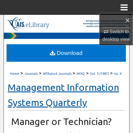
Menu
Home
×
Search
Switch to
Browse All Content
desktop
view
My Account
Download
About
>
>
>
>
>
Home
Journals
Affiliated Journals
MISQ
Vol. 5 (1981)
Iss. 4
Digital Commons Network™
Management Information
Systems Quarterly
Manager or Technician?