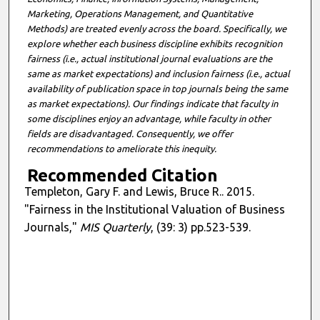
Marketing, Operations Management, and Quantitative
Methods) are treated evenly across the board. Specifically, we
explore whether each business discipline exhibits recognition
fairness (i.e., actual institutional journal evaluations are the
same as market expectations) and inclusion fairness (i.e., actual
availability of publication space in top journals being the same
as market expectations). Our findings indicate that faculty in
some disciplines enjoy an advantage, while faculty in other
fields are disadvantaged. Consequently, we offer
recommendations to ameliorate this inequity.
Recommended Citation
Templeton, Gary F. and Lewis, Bruce R.. 2015.
"Fairness in the Institutional Valuation of Business
Journals,"
MIS Quarterly
, (39: 3) pp.523-539.