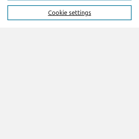
Receive Email Notices or RSS
Cookie settings
Select an issue:
Search
Enter search terms:
Select context to search:
Advanced Search
ISSN: ISSN 0276-7783/ISSN 2162-9730
Join AIS