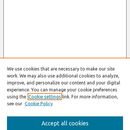
We use cookies that are necessary to make our site
work. We may also use additional cookies to analyze,
improve, and personalize our content and your digital
experience. You can manage your cookie preferences
using the
Cookie settings
link. For more information,
see our
Cookie Policy
Journal Home
Accept all cookies
Most Popular Papers