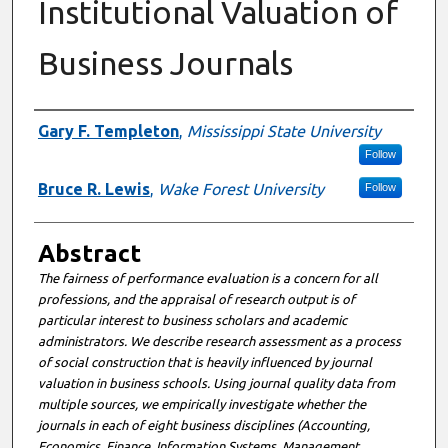
Institutional Valuation of
Business Journals
Authors
Gary F. Templeton
,
Mississippi State University
Follow
Bruce R. Lewis
,
Wake Forest University
Follow
Abstract
The fairness of performance evaluation is a concern for all
professions, and the appraisal of research output is of
particular interest to business scholars and academic
administrators. We describe research assessment as a process
of social construction that is heavily influenced by journal
valuation in business schools. Using journal quality data from
multiple sources, we empirically investigate whether the
journals in each of eight business disciplines (Accounting,
Economics, Finance, Information Systems, Management,