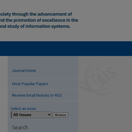
Journal Home
Most Popular Papers
Receive Email Notices or RSS
Select an issue:
Search