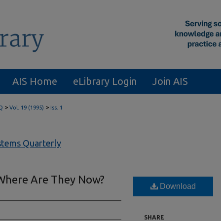
AIS Home
eLibrary Login
Join AIS
>
>
Q
Vol. 19 (1995)
Iss. 1
tems Quarterly
 Where Are They Now?
Download
SHARE