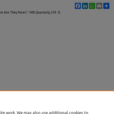
Facebook
LinkedIn
WhatsApp
Email
Sh
here Are They Now?,"
MIS Quarterly
, (19: 1).
ite work. We may also use additional cookies to