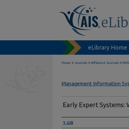
eLibrary Home
>
>
>
Home
Journals
Affiliated Journals
MIS
Management Information Sys
Early Expert Systems:
Authors
T. Gill