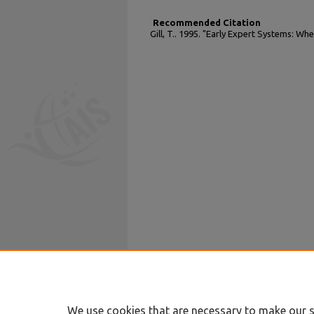
Recommended Citation
Gill, T.. 1995. "Early Expert Systems: W
We use cookies that are necessary to make our s