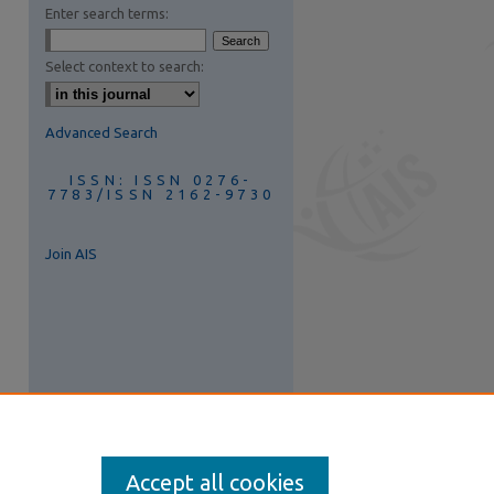
Enter search terms:
are
Select context to search:
Advanced Search
ISSN: ISSN 0276-
7783/ISSN 2162-9730
Join AIS
Accept all cookies