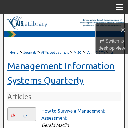
Menu
Home
Search
×
Browse All Content
Switch to
desktop
view
My Account
>
>
>
>
>
Home
Journals
Affiliated Journals
MISQ
Vol. 1 (1977)
Iss. 1
About
Management Information
Digital Commons Network™
Systems Quarterly
Articles
How to Survive a Management
PDF
Assessment
Gerald Matlin