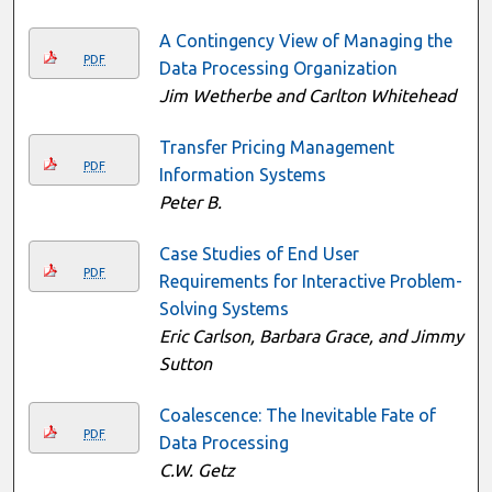
A Contingency View of Managing the
PDF
Data Processing Organization
Jim Wetherbe and Carlton Whitehead
Transfer Pricing Management
PDF
Information Systems
Peter B.
Case Studies of End User
PDF
Requirements for Interactive Problem-
Solving Systems
Eric Carlson, Barbara Grace, and Jimmy
Sutton
Coalescence: The Inevitable Fate of
PDF
Data Processing
C.W. Getz