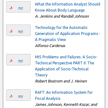
What the Information Analyst Should
PDF
Know About Body Language
A. Jenkins and Randall Johnson
Technology for the Automatic
PDF
Generation of Application Programs -
A Pragmatic View
Alfonso Cardenas
MIS Problems and Failures: A Socio-
PDF
Technical Perspective PART II: The
Application of Socio-Technical
Theory
Robert Bostrom and J. Heinen
RAFT: An Information System for
PDF
Fiscal Analysis
James Johnson, Kenneth Kozar, and