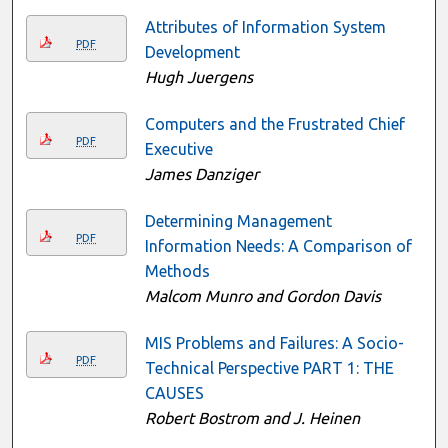
Attributes of Information System
PDF
Development
Hugh Juergens
Computers and the Frustrated Chief
PDF
Executive
James Danziger
Determining Management
PDF
Information Needs: A Comparison of
Methods
Malcom Munro and Gordon Davis
MIS Problems and Failures: A Socio-
PDF
Technical Perspective PART 1: THE
CAUSES
Robert Bostrom and J. Heinen