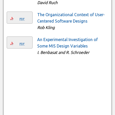
David Ruch
The Organizational Context of User-
PDF
Centered Software Designs
Rob Kling
An Experimental Investigation of
PDF
Some MIS Design Variables
I. Benbasat and R. Schroeder