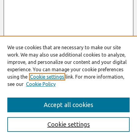
We use cookies that are necessary to make our site
work. We may also use additional cookies to analyze,
improve, and personalize our content and your digital
experience. You can manage your cookie preferences
using the
Cookie settings
link. For more information,
see our
Cookie Policy
Journal Home
Accept all cookies
Most Popular Papers
Receive Email Notices or RSS
Cookie settings
Select an issue: