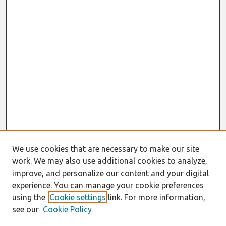
We use cookies that are necessary to make our site
work. We may also use additional cookies to analyze,
improve, and personalize our content and your digital
experience. You can manage your cookie preferences
using the
Cookie settings
link. For more information,
see our
Cookie Policy