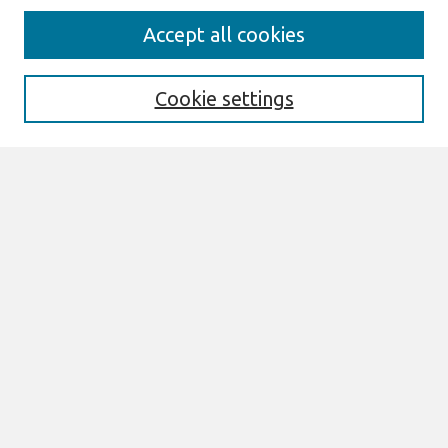
Search
Accept all cookies
Enter search terms:
Cookie settings
Select context to search:
Advanced Search
Notify me via email or
RSS
Links
Join AIS
MCIS 2025 Proceedings Website
Browse
All Content
Authors