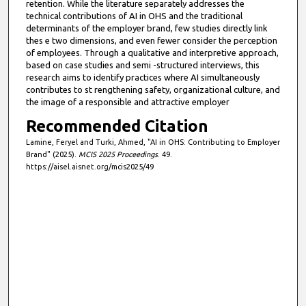
retention. While the literature separately addresses the
technical contributions of AI in OHS and the traditional
determinants of the employer brand, few studies directly link
thes e two dimensions, and even fewer consider the perception
of employees. Through a qualitative and interpretive approach,
based on case studies and semi -structured interviews, this
research aims to identify practices where AI simultaneously
contributes to st rengthening safety, organizational culture, and
the image of a responsible and attractive employer
Recommended Citation
Lamine, Feryel and Turki, Ahmed, "AI in OHS: Contributing to Employer
Brand" (2025).
MCIS 2025 Proceedings
. 49.
https://aisel.aisnet.org/mcis2025/49