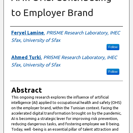
to Employer Brand
Authors
Feryel Lamine
,
PRISME Research Laboratory, IHEC
Sfax, University of Sfax
Follow
Ahmed Turki
,
PRISME Research Laboratory, IHEC
Sfax, University of Sfax
Follow
Abstract
This ongoing research explores the influence of artificial
intelligence (AI) applied to occupational health and safety (OHS)
on the employer brand, within the Tunisian context. Facing the
accelerated digital transformation brought on by the pandemic,
AI is becoming a strategic lever for improving risk prevention,
reducing dangerous tasks, and fostering employee we ll-being.
Today, well -being is an essential pillar of talent attraction and