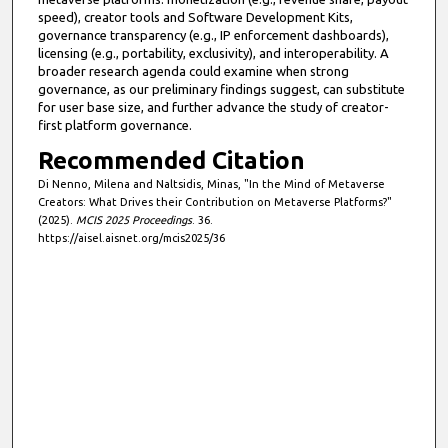
speed), creator tools and Software Development Kits,
governance transparency (e.g., IP enforcement dashboards),
licensing (e.g., portability, exclusivity), and interoperability. A
broader research agenda could examine when strong
governance, as our preliminary findings suggest, can substitute
for user base size, and further advance the study of creator-
first platform governance.
Recommended Citation
Di Nenno, Milena and Naltsidis, Minas, "In the Mind of Metaverse
Creators: What Drives their Contribution on Metaverse Platforms?"
(2025).
MCIS 2025 Proceedings
. 36.
https://aisel.aisnet.org/mcis2025/36