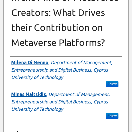
Creators: What Drives
their Contribution on
Metaverse Platforms?
Authors
Milena Di Nenno
,
Department of Management,
Entrepreneurship and Digital Business, Cyprus
University of Technology
Follow
Minas Naltsidis
,
Department of Management,
Entrepreneurship and Digital Business, Cyprus
University of Technology
Follow