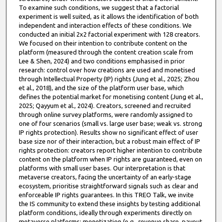
To examine such conditions, we suggest that a factorial
experiment is well suited, as it allows the identification of both
independent and interaction effects of these conditions. We
conducted an initial 2x2 factorial experiment with 128 creators.
We focused on their intention to contribute content on the
platform (measured through the content creation scale from
Lee & Shen, 2024) and two conditions emphasised in prior
research: control over how creations are used and monetised
through Intellectual Property (IP) rights (Jung et al., 2025; Zhou
et al., 2018), and the size of the platform user base, which
defines the potential market for monetising content (Jung et al.,
2025; Qayyum et al., 2024). Creators, screened and recruited
through online survey platforms, were randomly assigned to
one of four scenarios (small vs. large user base; weak vs. strong
IP rights protection). Results show no significant effect of user
base size nor of their interaction, but a robust main effect of IP
rights protection: creators report higher intention to contribute
content on the platform when IP rights are guaranteed, even on
platforms with small user bases. Our interpretation is that
metaverse creators, facing the uncertainty of an early-stage
ecosystem, prioritise straightforward signals such as clear and
enforceable IP rights guarantees. In this TREO Talk, we invite
the IS community to extend these insights by testing additional
platform conditions, ideally through experiments directly on
metaverse platforms: monetization (e.g., revenue share, payout