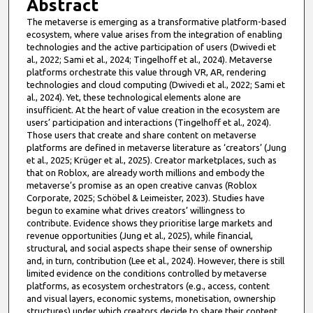
Abstract
The metaverse is emerging as a transformative platform-based
ecosystem, where value arises from the integration of enabling
technologies and the active participation of users (Dwivedi et
al., 2022; Sami et al., 2024; Tingelhoff et al., 2024). Metaverse
platforms orchestrate this value through VR, AR, rendering
technologies and cloud computing (Dwivedi et al., 2022; Sami et
al., 2024). Yet, these technological elements alone are
insufficient. At the heart of value creation in the ecosystem are
users’ participation and interactions (Tingelhoff et al., 2024).
Those users that create and share content on metaverse
platforms are defined in metaverse literature as ‘creators’ (Jung
et al., 2025; Krüger et al., 2025). Creator marketplaces, such as
that on Roblox, are already worth millions and embody the
metaverse’s promise as an open creative canvas (Roblox
Corporate, 2025; Schöbel & Leimeister, 2023). Studies have
begun to examine what drives creators’ willingness to
contribute. Evidence shows they prioritise large markets and
revenue opportunities (Jung et al., 2025), while financial,
structural, and social aspects shape their sense of ownership
and, in turn, contribution (Lee et al., 2024). However, there is still
limited evidence on the conditions controlled by metaverse
platforms, as ecosystem orchestrators (e.g., access, content
and visual layers, economic systems, monetisation, ownership
structures) under which creators decide to share their content.