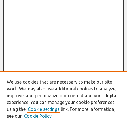
We use cookies that are necessary to make our site
work. We may also use additional cookies to analyze,
improve, and personalize our content and your digital
experience. You can manage your cookie preferences
using the
Cookie settings
link. For more information,
see our
Cookie Policy