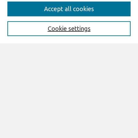
Search
Accept all cookies
Enter search terms:
Cookie settings
Select context to search:
Advanced Search
Notify me via email or
RSS
Links
Join AIS
MCIS 2025 Proceedings Website
Browse
All Content
Authors
JAIS