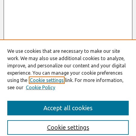
We use cookies that are necessary to make our site
work. We may also use additional cookies to analyze,
improve, and personalize our content and your digital
experience. You can manage your cookie preferences
using the
Cookie settings
link. For more information,
see our
Cookie Policy
Search
Accept all cookies
Enter search terms:
Cookie settings