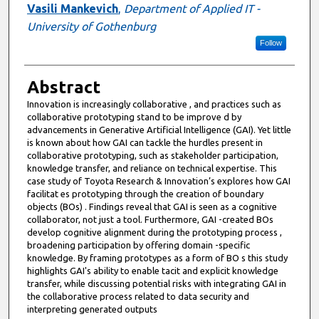
Vasili Mankevich
,
Department of Applied IT -
University of Gothenburg
Follow
Abstract
Innovation is increasingly collaborative , and practices such as
collaborative prototyping stand to be improve d by
advancements in Generative Artificial Intelligence (GAI). Yet little
is known about how GAI can tackle the hurdles present in
collaborative prototyping, such as stakeholder participation,
knowledge transfer, and reliance on technical expertise. This
case study of Toyota Research & Innovation’s explores how GAI
facilitat es prototyping through the creation of boundary
objects (BOs) . Findings reveal that GAI is seen as a cognitive
collaborator, not just a tool. Furthermore, GAI -created BOs
develop cognitive alignment during the prototyping process ,
broadening participation by offering domain -specific
knowledge. By framing prototypes as a form of BO s this study
highlights GAI's ability to enable tacit and explicit knowledge
transfer, while discussing potential risks with integrating GAI in
the collaborative process related to data security and
interpreting generated outputs