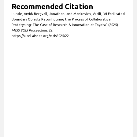
Recommended Citation
Lunde, Arvid; Bergvall, Jonathan; and Mankevich, Vasili, "AI-Facilitated
Boundary Objects Reconfiguring the Process of Collaborative
Prototyping: The Case of Research & Innovation at Toyota" (2025).
MCIS 2025 Proceedings
. 22.
https://aisel.aisnet.org/mcis2025/22