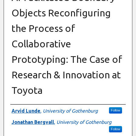
Objects Reconfiguring
the Process of
Collaborative
Prototyping: The Case of
Research & Innovation at
Toyota
Authors
Arvid Lunde
,
University of Gothenburg
Follow
Jonathan Bergvall
,
University of Gothenburg
Follow