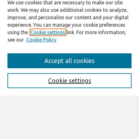
We use cookies that are necessary to make our site
work. We may also use additional cookies to analyze,
improve, and personalize our content and your digital
experience. You can manage your cookie preferences
using the
Cookie settings
link. For more information,
see our
Cookie Policy
Search
Accept all cookies
Enter search terms:
Cookie settings
Select context to search:
Advanced Search
Notify me via email or
RSS