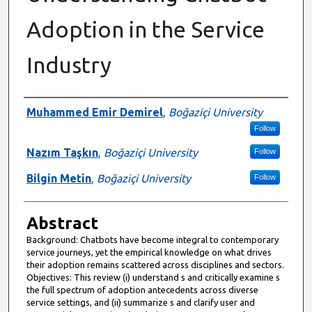
Adoption in the Service
Industry
Authors
Muhammed Emir Demirel
,
Boğaziçi University
Follow
Nazım Taşkın
,
Boğaziçi University
Follow
Bilgin Metin
,
Boğaziçi University
Follow
Abstract
Background: Chatbots have become integral to contemporary
service journeys, yet the empirical knowledge on what drives
their adoption remains scattered across disciplines and sectors.
Objectives: This review (i) understand s and critically examine s
the full spectrum of adoption antecedents across diverse
service settings, and (ii) summarize s and clarify user and