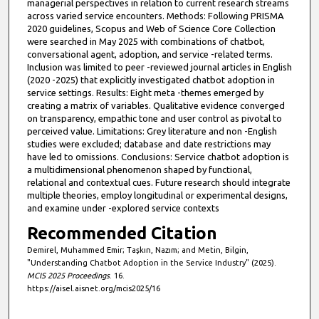
managerial perspectives in relation to current research streams
across varied service encounters. Methods: Following PRISMA
2020 guidelines, Scopus and Web of Science Core Collection
were searched in May 2025 with combinations of chatbot,
conversational agent, adoption, and service -related terms.
Inclusion was limited to peer -reviewed journal articles in English
(2020 -2025) that explicitly investigated chatbot adoption in
service settings. Results: Eight meta -themes emerged by
creating a matrix of variables. Qualitative evidence converged
on transparency, empathic tone and user control as pivotal to
perceived value. Limitations: Grey literature and non -English
studies were excluded; database and date restrictions may
have led to omissions. Conclusions: Service chatbot adoption is
a multidimensional phenomenon shaped by functional,
relational and contextual cues. Future research should integrate
multiple theories, employ longitudinal or experimental designs,
and examine under -explored service contexts
Recommended Citation
Demirel, Muhammed Emir; Taşkın, Nazım; and Metin, Bilgin,
"Understanding Chatbot Adoption in the Service Industry" (2025).
MCIS 2025 Proceedings
. 16.
https://aisel.aisnet.org/mcis2025/16