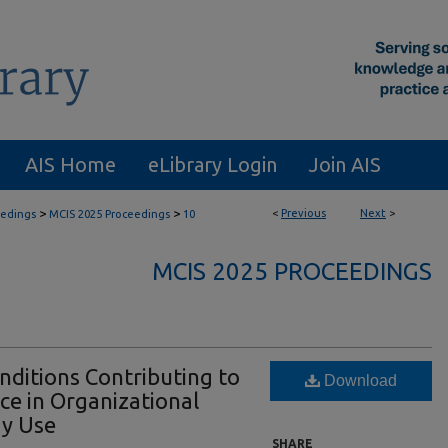
AIS Home
eLibrary Login
Join AIS
>
>
<
Previous
Next
>
eedings
MCIS 2025 Proceedings
10
MCIS 2025 PROCEEDINGS
nditions Contributing to
Download
e in Organizational
gy Use
SHARE