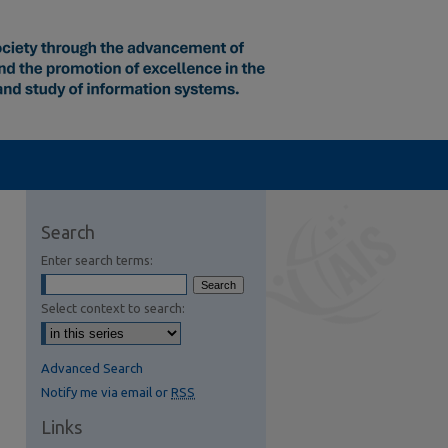
Search
Enter search terms:
Select context to search:
Advanced Search
Notify me via email or
RSS
Links