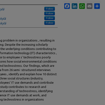
Facebook
LinkedIn
WhatsApp
Email
Sha
Follow
kylä
Follow
Follow
skylä
Follow
skylä
g problem in organizations , resulting in
ng. Despite the increasing scholarly
 the underlying conditions contributing to
formation technology (IT) characteristics ,
ute to employee s’ technostress poorly
plores how social environmental conditions
nd technostress. Our findings, which are
a from 26 semi -structured interviews
es , identify and explain how 10 distinct
hree social structures (industry,
ployees’ IT use demands and contribute
 study contributes to research and
erstanding of technostress, identifying
luence IT use demands at work, and
ing technostress in organizations