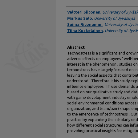
Authors
Valtteri Siitonen
,
University of Jyväs
Markus Salo
,
University of Jyväskylä
Saima Ritonummi
,
University of Jyvä
Tiina Koskelainen
,
University of Jyvä
Abstract
Technostress is a significant and growin
adverse effects on employees ’ well-bei
interest in the phenomenon , studies on
technostress have largely focused on in
leaving the social aspects that contrib
understood . Therefore, t his study ex
influence employees ’ IT use demands a
b ased on our qualitative study and dat
with game development industry employe
social environmental conditions across t
organization, and team/pair) shape em
to the emergence of technostress . Our
practice by expanding the scholarly und
how different social structures can inf
providing practical insights for mitigat