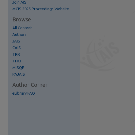
Join AIS
re
MCIS 2025 Proceedings Website
Browse
All Content
Authors
JAIS
CAIS
TRR
THCI
MISQE
PAJAIS
Author Corner
eLibrary FAQ