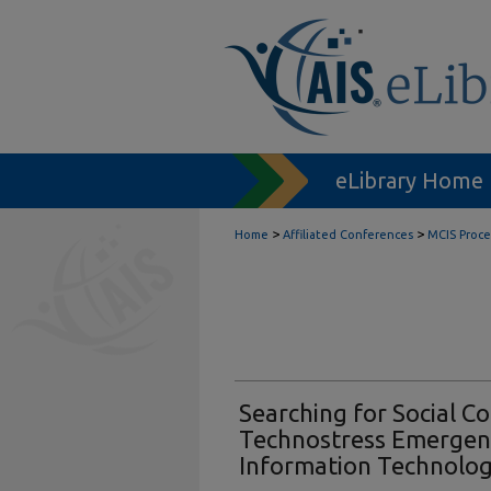
eLibrary Home
>
>
Home
Affiliated Conferences
MCIS Proc
Searching for Social Co
Technostress Emergenc
Information Technolo