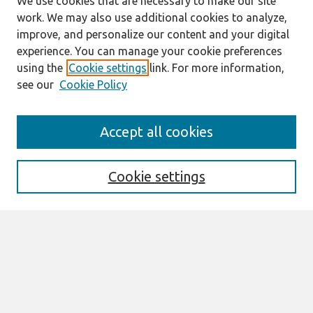
We use cookies that are necessary to make our site
work. We may also use additional cookies to analyze,
improve, and personalize our content and your digital
experience. You can manage your cookie preferences
using the
Cookie settings
link. For more information,
see our
Cookie Policy
Search
Accept all cookies
Enter search terms:
Cookie settings
Select context to search:
Advanced Search
Notify me via email or
RSS