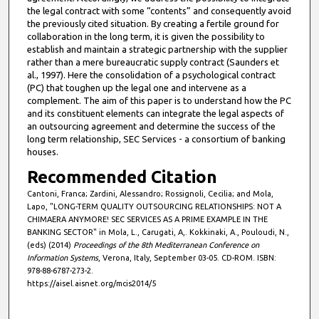
the legal contract with some “contents” and consequently avoid
the previously cited situation. By creating a fertile ground for
collaboration in the long term, it is given the possibility to
establish and maintain a strategic partnership with the supplier
rather than a mere bureaucratic supply contract (Saunders et
al., 1997). Here the consolidation of a psychological contract
(PC) that toughen up the legal one and intervene as a
complement. The aim of this paper is to understand how the PC
and its constituent elements can integrate the legal aspects of
an outsourcing agreement and determine the success of the
long term relationship, SEC Services - a consortium of banking
houses.
Recommended Citation
Cantoni, Franca; Zardini, Alessandro; Rossignoli, Cecilia; and Mola,
Lapo, "LONG-TERM QUALITY OUTSOURCING RELATIONSHIPS: NOT A
CHIMAERA ANYMORE! SEC SERVICES AS A PRIME EXAMPLE IN THE
BANKING SECTOR" in Mola, L., Carugati, A,. Kokkinaki, A., Pouloudi, N.,
(eds) (2014)
Proceedings of the 8th Mediterranean Conference on
Information Systems
, Verona, Italy, September 03-05. CD-ROM. ISBN:
978-88-6787-273-2.
https://aisel.aisnet.org/mcis2014/5