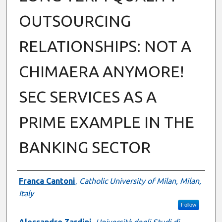
OUTSOURCING
RELATIONSHIPS: NOT A
CHIMAERA ANYMORE!
SEC SERVICES AS A
PRIME EXAMPLE IN THE
BANKING SECTOR
Authors
Franca Cantoni
,
Catholic University of Milan, Milan,
Italy
Follow