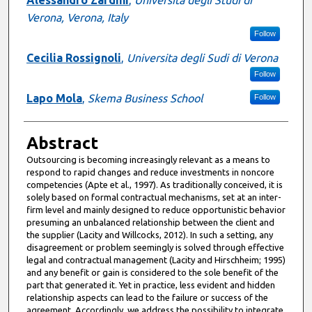
Alessandro Zardini
,
Università degli Studi di
Verona, Verona, Italy
Follow
Cecilia Rossignoli
,
Universita degli Sudi di Verona
Follow
Lapo Mola
,
Skema Business School
Follow
Abstract
Outsourcing is becoming increasingly relevant as a means to
respond to rapid changes and reduce investments in noncore
competencies (Apte et al., 1997). As traditionally conceived, it is
solely based on formal contractual mechanisms, set at an inter-
firm level and mainly designed to reduce opportunistic behavior
presuming an unbalanced relationship between the client and
the supplier (Lacity and Willcocks, 2012). In such a setting, any
disagreement or problem seemingly is solved through effective
legal and contractual management (Lacity and Hirschheim; 1995)
and any benefit or gain is considered to the sole benefit of the
part that generated it. Yet in practice, less evident and hidden
relationship aspects can lead to the failure or success of the
agreement. Accordingly, we address the possibility to integrate