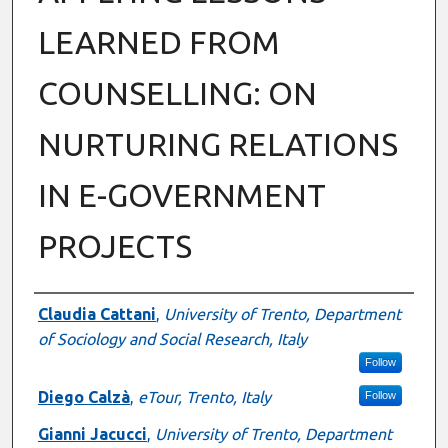
LEARNED FROM
COUNSELLING: ON
NURTURING RELATIONS
IN E-GOVERNMENT
PROJECTS
Authors
Claudia Cattani
,
University of Trento, Department
of Sociology and Social Research, Italy
Follow
Diego Calzà
,
eTour, Trento, Italy
Follow
Gianni Jacucci
,
University of Trento, Department