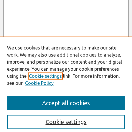
We use cookies that are necessary to make our site
work. We may also use additional cookies to analyze,
improve, and personalize our content and your digital
experience. You can manage your cookie preferences
using the
Cookie settings
link. For more information,
see our
Cookie Policy
Search
Accept all cookies
Enter search terms:
Cookie settings