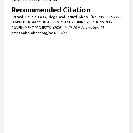
Recommended Citation
Cattani, Claudia; Calzà, Diego; and Jacucci, Gianni, "APPLYING LESSONS
LEARNED FROM COUNSELLING: ON NURTURING RELATIONS IN E-
GOVERNMENT PROJECTS" (2008).
MCIS 2008 Proceedings
. 27.
https://aisel.aisnet.org/mcis2008/27