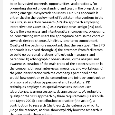
been harvested on needs, opportunities, and practices, for
promoting shared understanding and trust in the project, and
letting emerge idiosyncratic solutions. Our SPD approach is
entrenched in the deployment of facilitator interventions in the
case site, in an action research (AR) like approach employing
Interactive Use Cases (IUC) as a Participative Design (PD) tool.
Key is the awareness and intentionality in conceiving, proposing,
co-constructing with users the appropriate path, in the context,
towards desired change. A holistic, long-term commitment.
Quality of the path more important, that the very goal. The SPD
approach is evolved through: a) the attempts from facilitators
to build up personal relations of trust with managers and
personnel; b) ethnographic observations; c) the analysis and
awareness creation of the main traits of the extant situation in
the company, through interviews, meetings, and workshops; d)
the joint identification with the company’s personnel of the
crucial how question e) the conception and joint co-construction
of visions of solution by personnel and facilitators. PD
techniques employed as special measures include: user
laboratories, learning sessions, design sessions. We judge the
quality of the SPD approach by three requirements (Baskerville
and Myers 2004): a contribution to practice (the action), a
contribution to research (the theory), the criteria by which to
judge the research, and we show explicitly how the research in
the case meets these criteria.