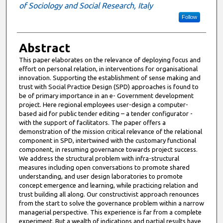
of Sociology and Social Research, Italy
Follow
Abstract
This paper elaborates on the relevance of deploying focus and
effort on personal relation, in interventions for organisational
innovation. Supporting the establishment of sense making and
trust with Social Practice Design (SPD) approaches is found to
be of primary importance in an e- Government development
project. Here regional employees user-design a computer-
based aid for public tender editing – a tender configurator -
with the support of facilitators. The paper offers a
demonstration of the mission critical relevance of the relational
component in SPD, intertwined with the customary functional
component, in resuming governance towards project success.
We address the structural problem with infra-structural
measures including open conversations to promote shared
understanding, and user design laboratories to promote
concept emergence and learning, while practicing relation and
trust building all along. Our constructivist approach renounces
from the start to solve the governance problem within a narrow
managerial perspective. This experience is far from a complete
experiment. But a wealth of indications and partial results have