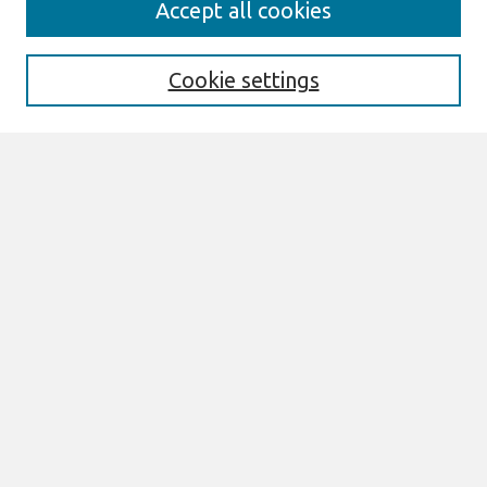
Accept all cookies
About This Journal
Aims & Scope
Editorial Board
Cookie settings
Special Sections
Policies
Style Guide
Most Popular Papers
Receive Email Notices or RSS
Select an issue:
Search
Enter search terms: