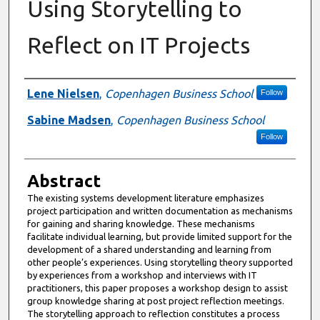
Using Storytelling to
Reflect on IT Projects
Authors
Lene Nielsen
,
Copenhagen Business School
Follow
Sabine Madsen
,
Copenhagen Business School
Follow
Abstract
The existing systems development literature emphasizes
project participation and written documentation as mechanisms
for gaining and sharing knowledge. These mechanisms
facilitate individual learning, but provide limited support for the
development of a shared understanding and learning from
other people’s experiences. Using storytelling theory supported
by experiences from a workshop and interviews with IT
practitioners, this paper proposes a workshop design to assist
group knowledge sharing at post project reflection meetings.
The storytelling approach to reflection constitutes a process