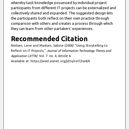
whereby tacit knowledge possessed by individual project
participants from different IT projects can be externalized and
collectively shared and expanded. The suggested design lets
the participants both reflect on their own practice through
comparison with others and creates a process through which
they can learn from other partakers’ experiences.
Recommended Citation
Nielsen, Lene and Madsen, Sabine (2006) "Using Storytelling to
Reflect on IT Projects,"
Journal of Information Technology Theory and
Application (JITTA)
: Vol. 7: Iss. 4, Article 6.
Available at: https://aisel.aisnet.org/jitta/vol7/iss4/6