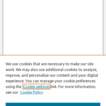
We use cookies that are necessary to make our site
work. We may also use additional cookies to analyze,
improve, and personalize our content and your digital
experience. You can manage your cookie preferences
using the
Cookie settings
link. For more information,
see our
Cookie Policy
Journal Home