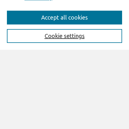
Journal Home
Accept all cookies
About This Journal
Aims & Scope
Editorial Board
Cookie settings
Special Sections
Policies
Style Guide
Most Popular Papers
Receive Email Notices or RSS
Select an issue:
Search
Enter search terms: