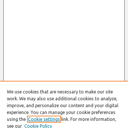
We use cookies that are necessary to make our site
work. We may also use additional cookies to analyze,
improve, and personalize our content and your digital
experience. You can manage your cookie preferences
using the
Cookie settings
link. For more information,
see our
Cookie Policy