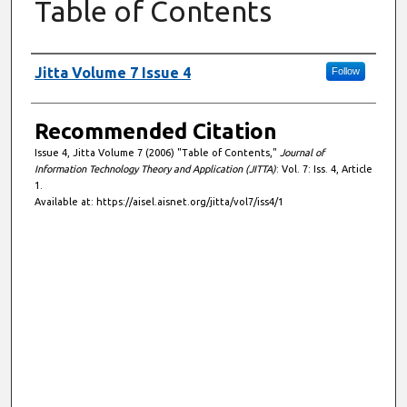
Table of Contents
Authors
Jitta Volume 7 Issue 4
Follow
Recommended Citation
Issue 4, Jitta Volume 7 (2006) "Table of Contents,"
Journal of
Information Technology Theory and Application (JITTA)
: Vol. 7: Iss. 4, Article
1.
Available at: https://aisel.aisnet.org/jitta/vol7/iss4/1