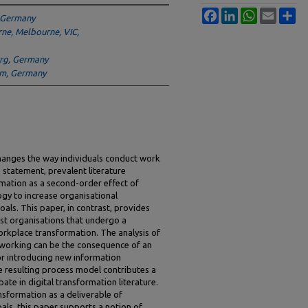
Facebook
LinkedIn
WhatsApp
Email
Sh
, Germany
rne, Melbourne, VIC,
erg, Germany
am, Germany
hanges the way individuals conduct work
s statement, prevalent literature
mation as a second-order effect of
gy to increase organisational
oals. This paper, in contrast, provides
st organisations that undergo a
workplace transformation. The analysis of
 working can be the consequence of an
for introducing new information
e resulting process model contributes a
te in digital transformation literature.
nsformation as a deliverable of
als, this paper supports a notion of