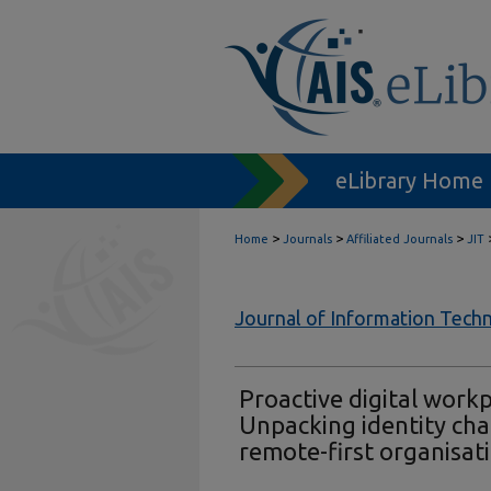
eLibrary Home
>
>
>
Home
Journals
Affiliated Journals
JIT
Journal of Information Tech
Proactive digital work
Unpacking identity ch
remote-first organisat