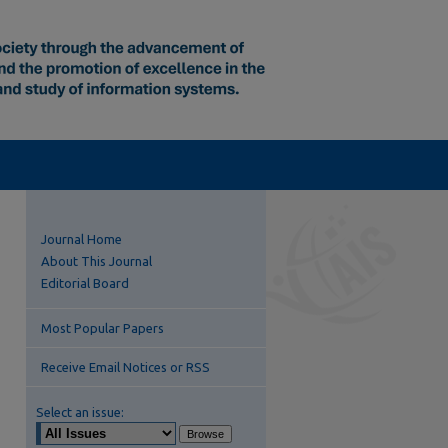
Journal Home
About This Journal
Editorial Board
Most Popular Papers
Receive Email Notices or RSS
Select an issue: