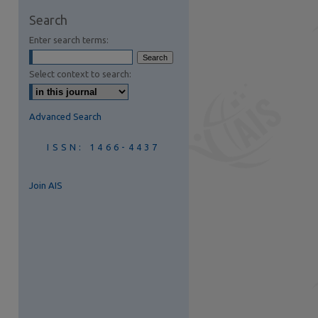
are
Search
Enter search terms:
Select context to search:
Advanced Search
ISSN: 1466-4437
Join AIS