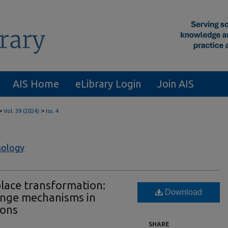
AIS Home
eLibrary Login
Join AIS
>
>
Vol. 39 (2024)
Iss. 4
nology
place transformation:
Download
ange mechanisms in
ions
SHARE