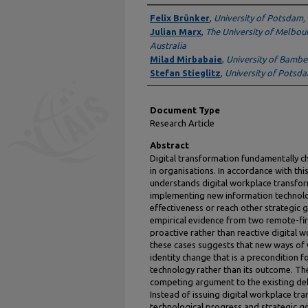
Authors
Felix Brünker
,
University of Potsdam
Julian Marx
,
The University of Melbou
Australia
Milad Mirbabaie
,
University of Bamb
Stefan Stieglitz
,
University of Potsd
Document Type
Research Article
Abstract
Digital transformation fundamentally c
in organisations. In accordance with thi
understands digital workplace transfor
implementing new information technolo
effectiveness or reach other strategic g
empirical evidence from two remote-fir
proactive rather than reactive digital 
these cases suggests that new ways of
identity change that is a precondition 
technology rather than its outcome. Th
competing argument to the existing deba
Instead of issuing digital workplace tra
technological progress and strategic go