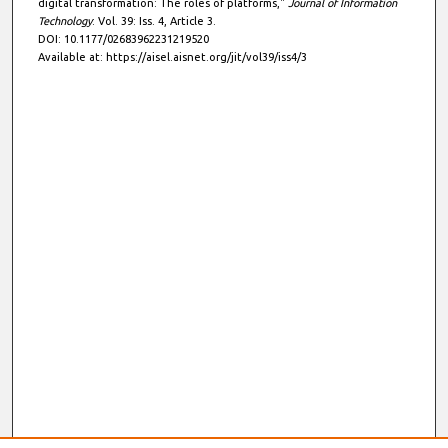
digital transformation: The roles of platforms,"
Journal of Information
Technology
: Vol. 39: Iss. 4, Article 3.
DOI: 10.1177/02683962231219520
Available at: https://aisel.aisnet.org/jit/vol39/iss4/3