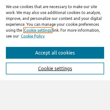
We use cookies that are necessary to make our site
work. We may also use additional cookies to analyze,
improve, and personalize our content and your digital
experience. You can manage your cookie preferences
using the
Cookie settings
link. For more information,
see our
Cookie Policy
Journal Home
Accept all cookies
About This Journal
Editorial Board
Cookie settings
Most Popular Papers
Receive Email Notices or RSS
Select an issue:
Search