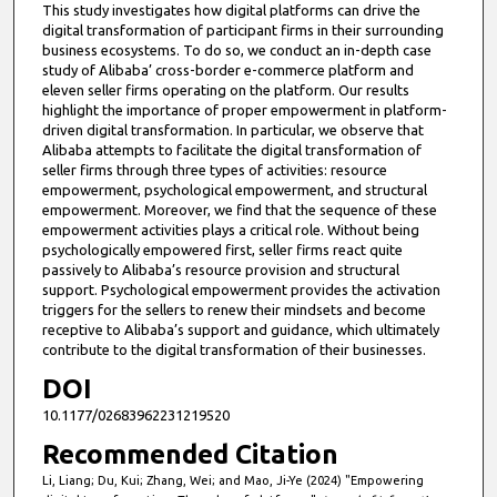
This study investigates how digital platforms can drive the
digital transformation of participant firms in their surrounding
business ecosystems. To do so, we conduct an in-depth case
study of Alibaba’ cross-border e-commerce platform and
eleven seller firms operating on the platform. Our results
highlight the importance of proper empowerment in platform-
driven digital transformation. In particular, we observe that
Alibaba attempts to facilitate the digital transformation of
seller firms through three types of activities: resource
empowerment, psychological empowerment, and structural
empowerment. Moreover, we find that the sequence of these
empowerment activities plays a critical role. Without being
psychologically empowered first, seller firms react quite
passively to Alibaba’s resource provision and structural
support. Psychological empowerment provides the activation
triggers for the sellers to renew their mindsets and become
receptive to Alibaba’s support and guidance, which ultimately
contribute to the digital transformation of their businesses.
DOI
10.1177/02683962231219520
Recommended Citation
Li, Liang; Du, Kui; Zhang, Wei; and Mao, Ji-Ye (2024) "Empowering