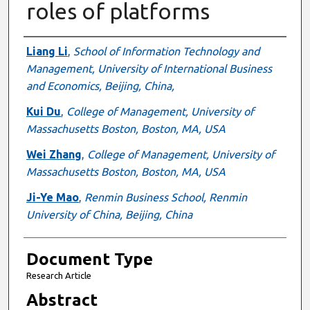
roles of platforms
Authors
Liang Li
,
School of Information Technology and
Management, University of International Business
and Economics, Beijing, China,
Kui Du
,
College of Management, University of
Massachusetts Boston, Boston, MA, USA
Wei Zhang
,
College of Management, University of
Massachusetts Boston, Boston, MA, USA
Ji-Ye Mao
,
Renmin Business School, Renmin
University of China, Beijing, China
Document Type
Research Article
Abstract