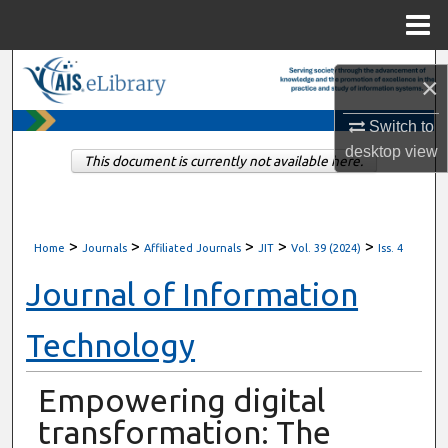
Menu
Home
Search
×
Browse All Content
Switch to
desktop
view
This document is currently not available here.
My Account
About
>
>
>
>
>
Home
Journals
Affiliated Journals
JIT
Vol. 39 (2024)
Iss. 4
Digital Commons Network™
Journal of Information
Technology
Empowering digital
transformation: The