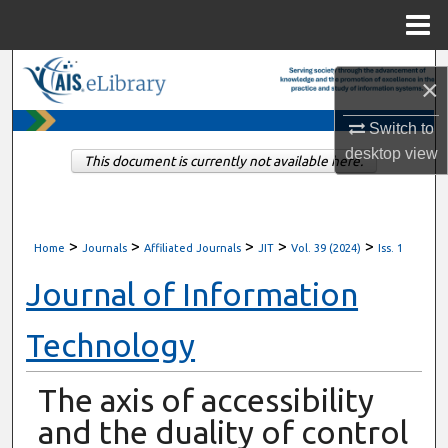
Menu
Home
Search
×
Browse All Content
Switch to
desktop
view
This document is currently not available here.
My Account
About
>
>
>
>
>
Home
Journals
Affiliated Journals
JIT
Vol. 39 (2024)
Iss. 1
Digital Commons Network™
Journal of Information
Technology
The axis of accessibility
and the duality of control