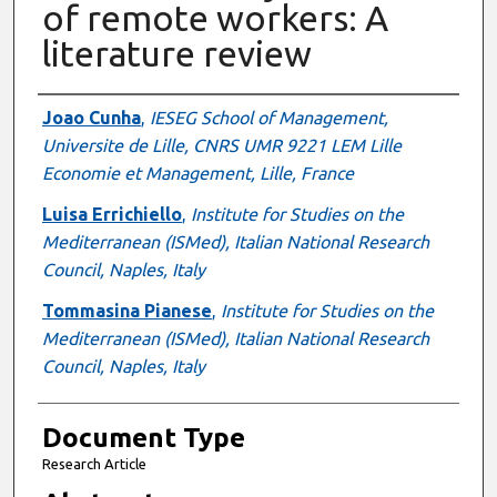
of remote workers: A
literature review
Authors
Joao Cunha
,
IESEG School of Management,
Universite de Lille, CNRS UMR 9221 LEM Lille
Economie et Management, Lille, France
Luisa Errichiello
,
Institute for Studies on the
Mediterranean (ISMed), Italian National Research
Council, Naples, Italy
Tommasina Pianese
,
Institute for Studies on the
Mediterranean (ISMed), Italian National Research
Council, Naples, Italy
Document Type
Research Article