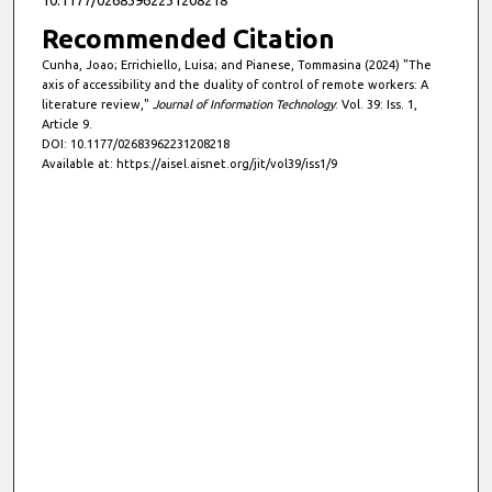
Recommended Citation
Cunha, Joao; Errichiello, Luisa; and Pianese, Tommasina (2024) "The
axis of accessibility and the duality of control of remote workers: A
literature review,"
Journal of Information Technology
: Vol. 39: Iss. 1,
Article 9.
DOI: 10.1177/02683962231208218
Available at: https://aisel.aisnet.org/jit/vol39/iss1/9