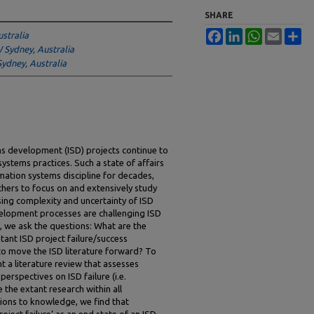
SHARE
Facebook
LinkedIn
WhatsApp
Email
Sh
stralia
Sydney, Australia
Sydney, Australia
ms development (ISD) projects continue to
ystems practices. Such a state of affairs
mation systems discipline for decades,
hers to focus on and extensively study
asing complexity and uncertainty of ISD
lopment processes are challenging ISD
cle, we ask the questions: What are the
ant ISD project failure/success
to move the ISD literature forward? To
t a literature review that assesses
perspectives on ISD failure (i.e.
e the extant research within all
tions to knowledge, we find that
ject failure’ as an end state of an ISD