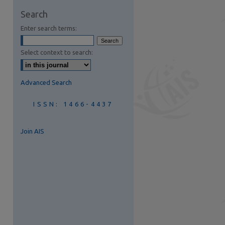
Search
are
Enter search terms:
Select context to search:
Advanced Search
ISSN: 1466-4437
Join AIS