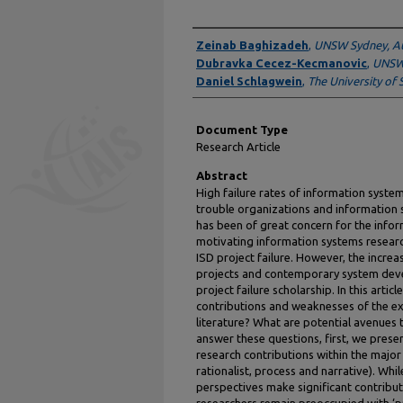
Authors
Zeinab Baghizadeh
,
UNSW Sydney, Au
Dubravka Cecez-Kecmanovic
,
UNSW 
Daniel Schlagwein
,
The University of 
Document Type
Research Article
Abstract
High failure rates of information syste
trouble organizations and information s
has been of great concern for the infor
motivating information systems researc
ISD project failure. However, the incre
projects and contemporary system deve
project failure scholarship. In this arti
contributions and weaknesses of the ext
literature? What are potential avenues 
answer these questions, first, we presen
research contributions within the major 
rationalist, process and narrative). Whil
perspectives make significant contribu
researchers remain preoccupied with ‘pro