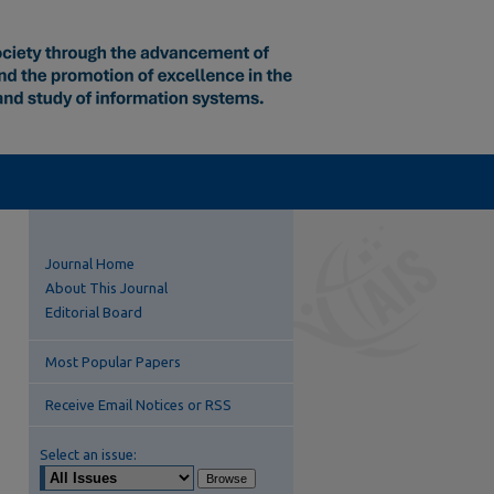
Journal Home
About This Journal
Editorial Board
Most Popular Papers
Receive Email Notices or RSS
Select an issue: