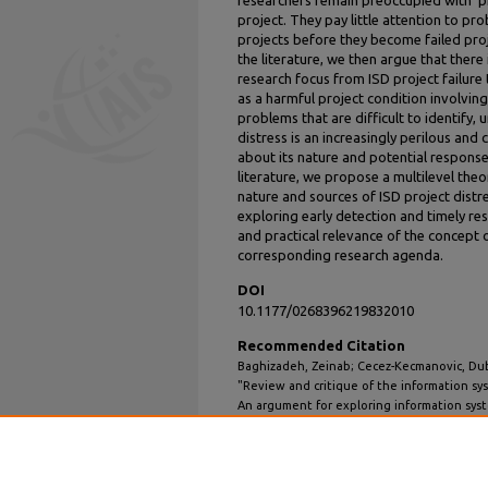
project. They pay little attention to pro
projects before they become failed proj
the literature, we then argue that there 
research focus from ISD project failure 
as a harmful project condition involving 
problems that are difficult to identify,
distress is an increasingly perilous and
about its nature and potential respon
literature, we propose a multilevel the
nature and sources of ISD project distr
exploring early detection and timely r
and practical relevance of the concept 
corresponding research agenda.
DOI
10.1177/0268396219832010
Recommended Citation
Baghizadeh, Zeinab; Cecez-Kecmanovic, Dub
"Review and critique of the information sy
An argument for exploring information sys
Information Technology
: Vol. 35: Iss. 2, Article 
DOI: 10.1177/0268396219832010
Available at: https://aisel.aisnet.org/jit/vol3