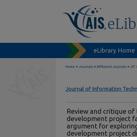
eLibrary Home
>
>
>
Home
Journals
Affiliated Journals
JIT
Journal of Information Tech
Review and critique of
development project fai
argument for explorin
development project di