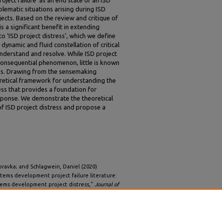
blematic situations arising during ISD
ects. Based on the review and critique of
is a significant benefit in extending
to ‘ISD project distress’, which we define
dynamic and fluid constellation of critical
 understand and resolve. While ISD project
 consequential phenomenon, little is known
ses. Drawing from the sensemaking
oretical framework for understanding the
ess that provides a foundation for
esponse. We demonstrate the theoretical
of ISD project distress and propose a
ravka; and Schlagwein, Daniel (2020)
stems development project failure literature:
tems development project distress,"
Journal of
2.
5/iss2/2