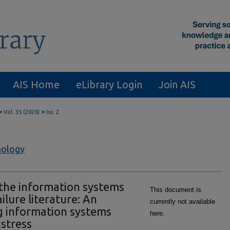
AIS Home
eLibrary Login
Join AIS
>
>
Vol. 35 (2020)
Iss. 2
nology
 the information systems
This document is
lure literature: An
currently not available
g information systems
here.
stress