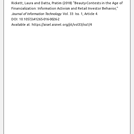
Rickett, Laura and Datta, Pratim (2018) "Beauty-Contests in the Age of
Financialization: Information Activism and Retail Investor Behavior,"
Journal of Information Technology
: Vol. 33: Iss. 1, Article 4.
DOI: 10.1057/s41265-016-0026-2
Available at: https://aisel.aisnet.org/jit/vol33/iss1/4