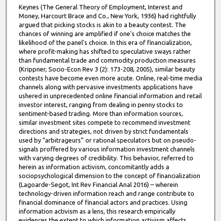
Keynes (The General Theory of Employment, Interest and
Money, Harcourt Brace and Co., New York, 1936) had rightfully
argued that picking stocks is akin to a beauty contest. The
chances of winning are amplified if one's choice matches the
likelihood of the panel's choice. In this era of financialization,
where profit-making has shifted to speculative sways rather
than fundamental trade and commodity production measures
(Krippner, Socio-Econ Rev 3 (2): 173-208, 2005), similar beauty
contests have become even more acute. Online, real-time media
channels along with pervasive investments applications have
ushered in unprecedented online financial information and retail
investor interest, ranging from dealing in penny stocks to
sentiment-based trading. More than information sources,
similar investment sites compete to recommend investment
directions and strategies, not driven by strict fundamentals
used by “arbitrageurs” or rational speculators but on pseudo-
signals proffered by various information investment channels
with varying degrees of credibility. This behavior, referred to
herein as information activism, concomitantly adds a
sociopsychological dimension to the concept of financialization
(Lagoarde-Segot, Int Rev Financial Anal 2016) – wherein
technology-driven information reach and range contribute to
financial dominance of financial actors and practices. Using
information activism as a lens, this research empirically
evidences the extent to which information activism affects