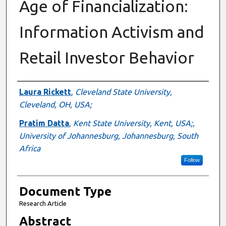
Age of Financialization:
Information Activism and
Retail Investor Behavior
Authors
Laura Rickett
,
Cleveland State University,
Cleveland, OH, USA;
Pratim Datta
,
Kent State University, Kent, USA;,
University of Johannesburg, Johannesburg, South
Africa
Follow
Document Type
Research Article
Abstract