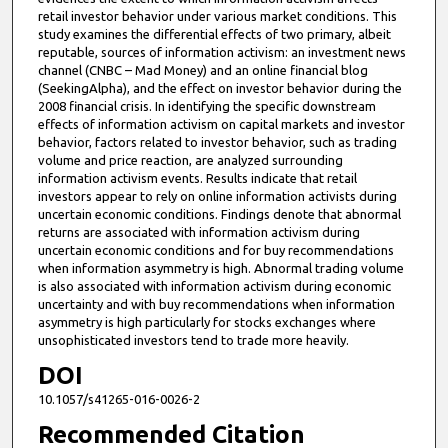
retail investor behavior under various market conditions. This
study examines the differential effects of two primary, albeit
reputable, sources of information activism: an investment news
channel (CNBC – Mad Money) and an online financial blog
(SeekingAlpha), and the effect on investor behavior during the
2008 financial crisis. In identifying the specific downstream
effects of information activism on capital markets and investor
behavior, factors related to investor behavior, such as trading
volume and price reaction, are analyzed surrounding
information activism events. Results indicate that retail
investors appear to rely on online information activists during
uncertain economic conditions. Findings denote that abnormal
returns are associated with information activism during
uncertain economic conditions and for buy recommendations
when information asymmetry is high. Abnormal trading volume
is also associated with information activism during economic
uncertainty and with buy recommendations when information
asymmetry is high particularly for stocks exchanges where
unsophisticated investors tend to trade more heavily.
DOI
10.1057/s41265-016-0026-2
Recommended Citation