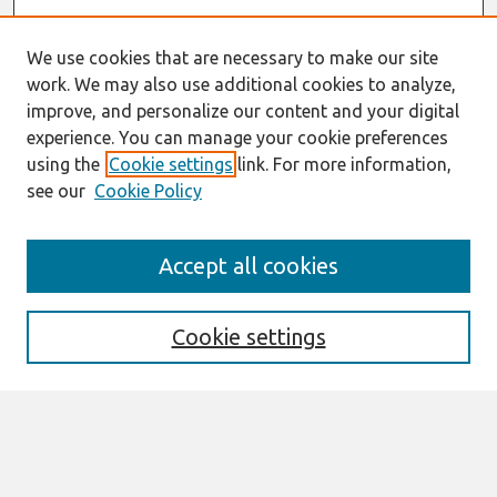
We use cookies that are necessary to make our site
work. We may also use additional cookies to analyze,
improve, and personalize our content and your digital
experience. You can manage your cookie preferences
using the
Cookie settings
link. For more information,
see our
Cookie Policy
Journal Home
Accept all cookies
About This Journal
Editorial Board
Cookie settings
Most Popular Papers
Receive Email Notices or RSS
Select an issue: