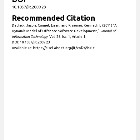
10.1057/jit.2009.23
Recommended Citation
Dedrick, Jason; Carmel, Erran; and Kraemer, Kenneth L (2011) "A
Dynamic Model of Offshore Software Development,"
Journal of
Information Technology
: Vol. 26: Iss. 1, Article 1.
DOI: 10.1057/jit.2009.23
Available at: https://aisel.aisnet.org/jit/vol26/iss1/1