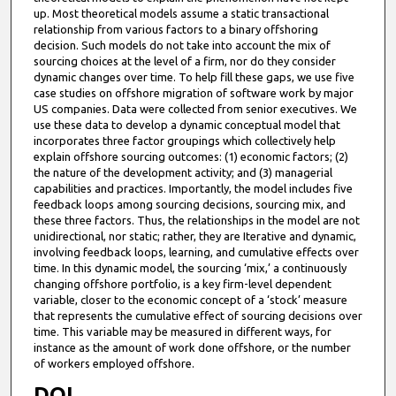
up. Most theoretical models assume a static transactional
relationship from various factors to a binary offshoring
decision. Such models do not take into account the mix of
sourcing choices at the level of a firm, nor do they consider
dynamic changes over time. To help fill these gaps, we use five
case studies on offshore migration of software work by major
US companies. Data were collected from senior executives. We
use these data to develop a dynamic conceptual model that
incorporates three factor groupings which collectively help
explain offshore sourcing outcomes: (1) economic factors; (2)
the nature of the development activity; and (3) managerial
capabilities and practices. Importantly, the model includes five
feedback loops among sourcing decisions, sourcing mix, and
these three factors. Thus, the relationships in the model are not
unidirectional, nor static; rather, they are Iterative and dynamic,
involving feedback loops, learning, and cumulative effects over
time. In this dynamic model, the sourcing ‘mix,’ a continuously
changing offshore portfolio, is a key firm-level dependent
variable, closer to the economic concept of a ‘stock’ measure
that represents the cumulative effect of sourcing decisions over
time. This variable may be measured in different ways, for
instance as the amount of work done offshore, or the number
of workers employed offshore.
DOI