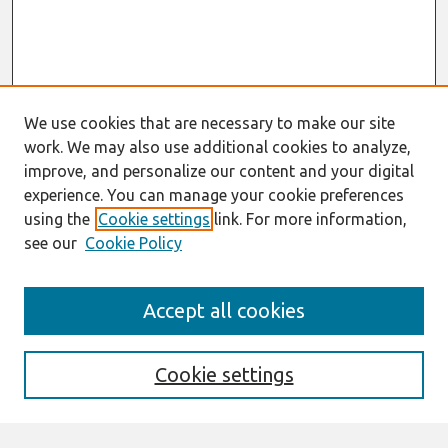
We use cookies that are necessary to make our site
work. We may also use additional cookies to analyze,
improve, and personalize our content and your digital
experience. You can manage your cookie preferences
using the
Cookie settings
link. For more information,
see our
Cookie Policy
Journal Home
Accept all cookies
About This Journal
Editorial Board
Cookie settings
Most Popular Papers
Receive Email Notices or RSS
Select an issue: