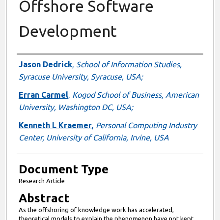
Offshore Software
Development
Authors
Jason Dedrick
,
School of Information Studies,
Syracuse University, Syracuse, USA;
Erran Carmel
,
Kogod School of Business, American
University, Washington DC, USA;
Kenneth L Kraemer
,
Personal Computing Industry
Center, University of California, Irvine, USA
Document Type
Research Article
Abstract
As the offshoring of knowledge work has accelerated,
theoretical models to explain the phenomenon have not kept