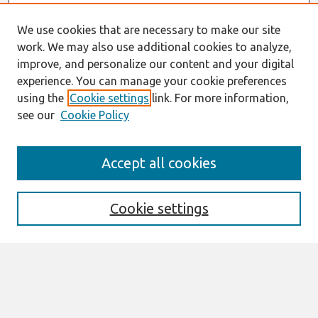
We use cookies that are necessary to make our site
work. We may also use additional cookies to analyze,
improve, and personalize our content and your digital
experience. You can manage your cookie preferences
using the
Cookie settings
link. For more information,
see our
Cookie Policy
Journal Home
Accept all cookies
About This Journal
Editorial Board
Cookie settings
Most Popular Papers
Receive Email Notices or RSS
Select an issue:
Search