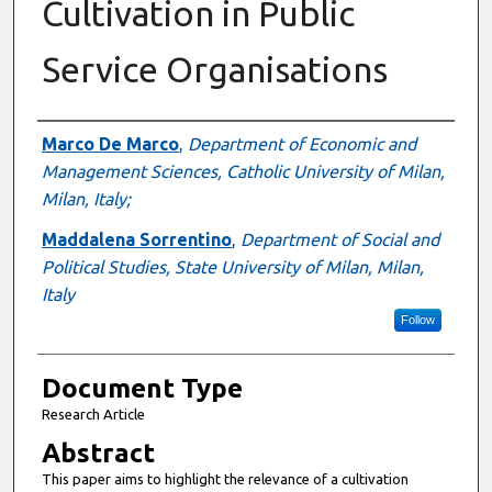
Cultivation in Public
Service Organisations
Authors
Marco De Marco
,
Department of Economic and
Management Sciences, Catholic University of Milan,
Milan, Italy;
Maddalena Sorrentino
,
Department of Social and
Political Studies, State University of Milan, Milan,
Italy
Follow
Document Type
Research Article
Abstract
This paper aims to highlight the relevance of a cultivation