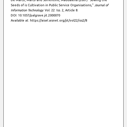
De Marco, Marco and Sorrentino, Maddalena (2007) "Sowing the
Seeds of is Cultivation in Public Service Organisations,"
Journal of
Information Technology
: Vol. 22: Iss. 2, Article 8.
DOI: 10.1057/palgrave.jit.2000070
Available at: https://aisel.aisnet.org/jit/vol22/iss2/8