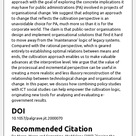
approach with the goal of exploring the concrete implications it
may have for public administrations (PA) involved in projects of
organisational change. We suggest that adopting an approach
to change that reflects the cultivation perspective is an
unavoidable choice for PA, much more so than it is for the
corporate world. The claim is that public-sector organisations
design and implement organisational solutions that find it hard
to move away from the ‘maintenance’ logic of legacy systems.
Compared with the rational perspective, which is geared
entirely to establishing optimal relations between means and
ends, the cultivation approach enables us to make valuable
advances at the interpretive level. We argue that the value of
the processual and incremental perspective can be useful in
creating a more realistic and less illusory reconstruction of the
relationship between technological change and organisational
change. In this paper, we discuss how combining policy studies
with ICT social studies can help empower the cultivation logic,
originating new tools for analysing and evaluating e-
government results.
DOI
10.1057/palgrave.jit.2000070
Recommended Citation