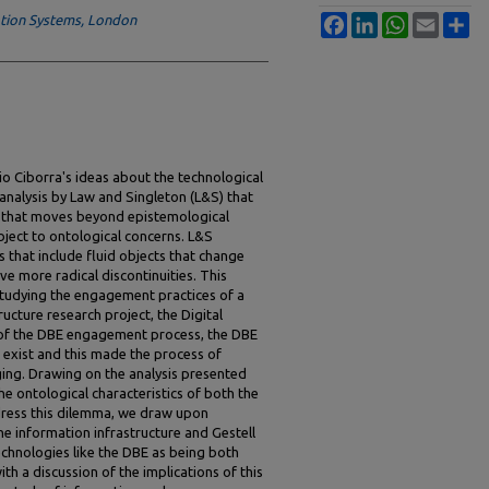
tion Systems, London
Facebook
LinkedIn
WhatsApp
Email
Sh
io Ciborra's ideas about the technological
 analysis by Law and Singleton (L&S) that
 that moves beyond epistemological
bject to ontological concerns. L&S
is that include fluid objects that change
ave more radical discontinuities. This
studying the engagement practices of a
ructure research project, the Digital
 of the DBE engagement process, the DBE
t exist and this made the process of
ging. Drawing on the analysis presented
e ontological characteristics of both the
address this dilemma, we draw upon
the information infrastructure and Gestell
echnologies like the DBE as being both
th a discussion of the implications of this