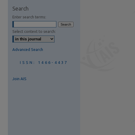
are
Search
Enter search terms:
Select context to search:
Advanced Search
ISSN: 1466-4437
Join AIS