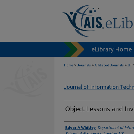
eLibrary Home
>
>
>
Home
Journals
Affiliated Journals
JIT
Journal of Information Tech
Object Lessons and Inv
Authors
Edgar A Whitley
,
Department of Infor
School of Economics, London, UK