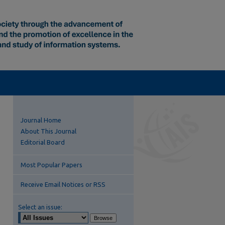
Journal Home
About This Journal
Editorial Board
Most Popular Papers
Receive Email Notices or RSS
Select an issue: