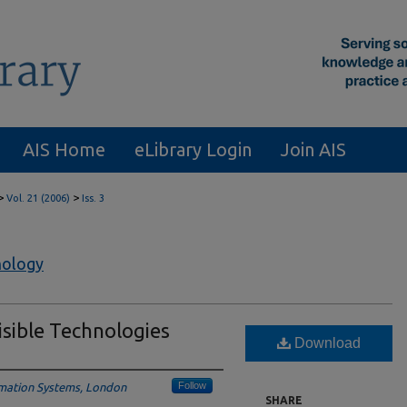
AIS Home
eLibrary Login
Join AIS
>
>
Vol. 21 (2006)
Iss. 3
nology
isible Technologies
Download
Follow
mation Systems, London
SHARE