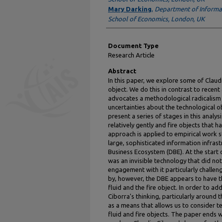
Mary Darking
,
Department of Informa
School of Economics, London, UK
Document Type
Research Article
Abstract
In this paper, we explore some of Claud
object. We do this in contrast to recent
advocates a methodological radicalism
uncertainties about the technological o
present a series of stages in this analys
relatively gently and fire objects that h
approach is applied to empirical work 
large, sophisticated information infrast
Business Ecosystem (DBE). At the start
was an invisible technology that did no
engagement with it particularly challen
by, however, the DBE appears to have th
fluid and the fire object. In order to 
Ciborra's thinking, particularly around 
as a means that allows us to consider t
fluid and fire objects. The paper ends wi