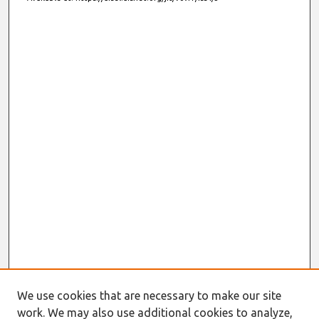
We use cookies that are necessary to make our site
work. We may also use additional cookies to analyze,