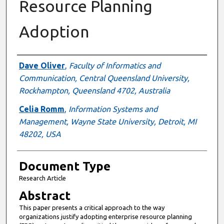
Resource Planning
Adoption
Authors
Dave Oliver
,
Faculty of Informatics and
Communication, Central Queensland University,
Rockhampton, Queensland 4702, Australia
Celia Romm
,
Information Systems and
Management, Wayne State University, Detroit, MI
48202, USA
Document Type
Research Article
Abstract
This paper presents a critical approach to the way
organizations justify adopting enterprise resource planning