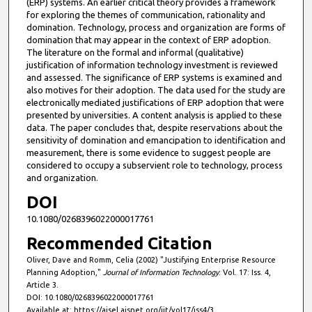
(ERP) systems. An earlier critical theory provides a framework
for exploring the themes of communication, rationality and
domination. Technology, process and organization are forms of
domination that may appear in the context of ERP adoption.
The literature on the formal and informal (qualitative)
justification of information technology investment is reviewed
and assessed. The significance of ERP systems is examined and
also motives for their adoption. The data used for the study are
electronically mediated justifications of ERP adoption that were
presented by universities. A content analysis is applied to these
data. The paper concludes that, despite reservations about the
sensitivity of domination and emancipation to identification and
measurement, there is some evidence to suggest people are
considered to occupy a subservient role to technology, process
and organization.
DOI
10.1080/0268396022000017761
Recommended Citation
Oliver, Dave and Romm, Celia (2002) "Justifying Enterprise Resource
Planning Adoption,"
Journal of Information Technology
: Vol. 17: Iss. 4,
Article 3.
DOI: 10.1080/0268396022000017761
Available at: https://aisel.aisnet.org/jit/vol17/iss4/3