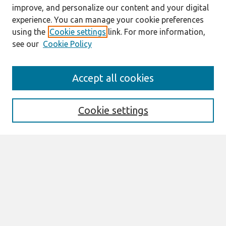
improve, and personalize our content and your digital
experience. You can manage your cookie preferences
using the
Cookie settings
link. For more information,
see our
Cookie Policy
Journal Home
Accept all cookies
About This Journal
Editorial Board
Cookie settings
Most Popular Papers
Receive Email Notices or RSS
Select an issue:
Search
Enter search terms: