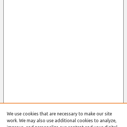
We use cookies that are necessary to make our site
work. We may also use additional cookies to analyze,