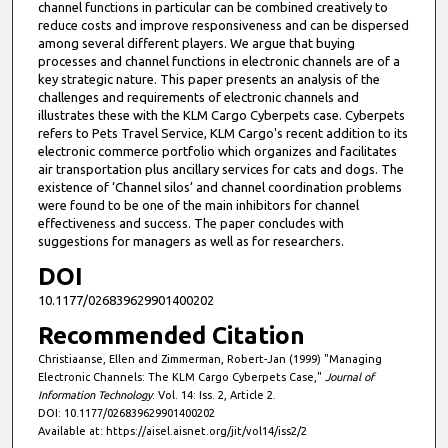
channel functions in particular can be combined creatively to
reduce costs and improve responsiveness and can be dispersed
among several different players. We argue that buying
processes and channel functions in electronic channels are of a
key strategic nature. This paper presents an analysis of the
challenges and requirements of electronic channels and
illustrates these with the KLM Cargo Cyberpets case. Cyberpets
refers to Pets Travel Service, KLM Cargo's recent addition to its
electronic commerce portfolio which organizes and facilitates
air transportation plus ancillary services for cats and dogs. The
existence of ‘Channel silos’ and channel coordination problems
were found to be one of the main inhibitors for channel
effectiveness and success. The paper concludes with
suggestions for managers as well as for researchers.
DOI
10.1177/026839629901400202
Recommended Citation
Christiaanse, Ellen and Zimmerman, Robert-Jan (1999) "Managing
Electronic Channels: The KLM Cargo Cyberpets Case,"
Journal of
Information Technology
: Vol. 14: Iss. 2, Article 2.
DOI: 10.1177/026839629901400202
Available at: https://aisel.aisnet.org/jit/vol14/iss2/2