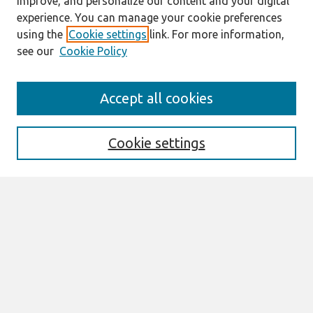
improve, and personalize our content and your digital
experience. You can manage your cookie preferences
using the
Cookie settings
link. For more information,
see our
Cookie Policy
Journal Home
Accept all cookies
About This Journal
Editorial Board
Cookie settings
Most Popular Papers
Receive Email Notices or RSS
Select an issue:
Search
Enter search terms: