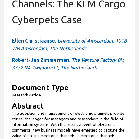
Channels: The KLM Cargo
Cyberpets Case
Authors
Ellen Christiaanse
,
University of Amsterdam, 1018
WB Amsterdam, The Netherlands
Robert-Jan Zimmerman
,
The Venture Factory BV,
3332 RA Zwijndrecht, The Netherlands
Document Type
Research Article
Abstract
The adoption and management of electronic channels provide
critical challenges for managers and researchers in the field of
information systems. With the recent advent of electronic
commerce, new business models have emerged to capture the
value of on-line electronic channels. In electronic channels,