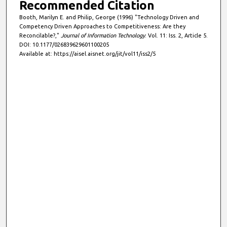
Recommended Citation
Booth, Marilyn E. and Philip, George (1996) "Technology Driven and
Competency Driven Approaches to Competitiveness: Are they
Reconcilable?,"
Journal of Information Technology
: Vol. 11: Iss. 2, Article 5.
DOI: 10.1177/026839629601100205
Available at: https://aisel.aisnet.org/jit/vol11/iss2/5