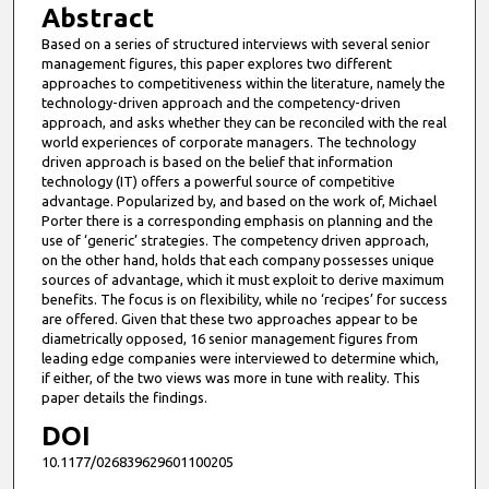
Abstract
Based on a series of structured interviews with several senior
management figures, this paper explores two different
approaches to competitiveness within the literature, namely the
technology-driven approach and the competency-driven
approach, and asks whether they can be reconciled with the real
world experiences of corporate managers. The technology
driven approach is based on the belief that information
technology (IT) offers a powerful source of competitive
advantage. Popularized by, and based on the work of, Michael
Porter there is a corresponding emphasis on planning and the
use of ‘generic’ strategies. The competency driven approach,
on the other hand, holds that each company possesses unique
sources of advantage, which it must exploit to derive maximum
benefits. The focus is on flexibility, while no ‘recipes’ for success
are offered. Given that these two approaches appear to be
diametrically opposed, 16 senior management figures from
leading edge companies were interviewed to determine which,
if either, of the two views was more in tune with reality. This
paper details the findings.
DOI
10.1177/026839629601100205