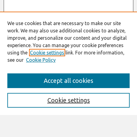
We use cookies that are necessary to make our site
work. We may also use additional cookies to analyze,
improve, and personalize our content and your digital
experience. You can manage your cookie preferences
using the
Cookie settings
link. For more information,
see our
Cookie Policy
Journal Home
Accept all cookies
About This Journal
Editorial Board
Cookie settings
Most Popular Papers
Receive Email Notices or RSS
Select an issue: