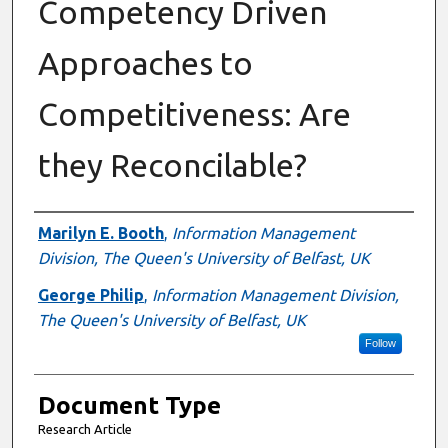
Competency Driven
Approaches to
Competitiveness: Are
they Reconcilable?
Authors
Marilyn E. Booth
,
Information Management
Division, The Queen's University of Belfast, UK
George Philip
,
Information Management Division,
The Queen's University of Belfast, UK
Follow
Document Type
Research Article