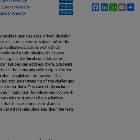
tate University
Facebook
LinkedIn
WhatsApp
Email
Sh
Follow
State University
Follow
ate University
gy professionals as data-driven decision-
ricula and accreditors have noted the
to evaluate situations with ethical
 developed a role-playing ethics case
he legal and ethical considerations
rganizations can address them. Students
ctives: the company collecting customer
roker, regulators, or hackers. This
 holistic understanding of the challenges
 customer data. The case study includes
ation, making it flexible enough to work
classes where students have a limited
s that the case increased student
e varied stakeholders and their interests.