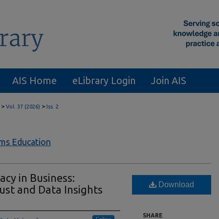
AIS Home
eLibrary Login
Join AIS
>
>
Vol. 37 (2026)
Iss. 2
ems Education
acy in Business:
Download
ust and Data Insights
SHARE
Follow