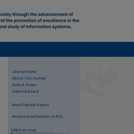
Journal Home
About This Journal
Aims & Scope
Editorial Board
Most Popular Papers
Receive Email Notices or RSS
Select an issue: