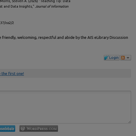
Morris, Steven A. (2026) "Teaching Tip: Data
st and Data Insights,"
Journal of Information
l37/iss2/2
friendly, welcoming, respectful and abide by the AIS eLibrary Discussion
Login
 the first one!