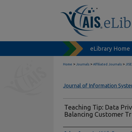
eLibrary Home
>
>
>
Home
Journals
Affiliated Journals
JISE
Journal of Information Syst
Teaching Tip: Data Priv
Balancing Customer Tr