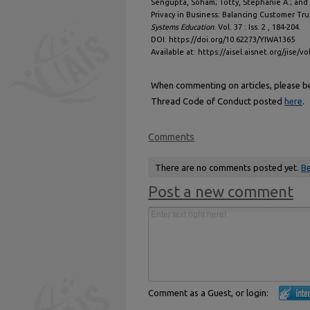
Sengupta, Soham; Totty, Stephanie A.; and 
Privacy in Business: Balancing Customer Tru
Systems Education
: Vol. 37 : Iss. 2 , 184-204.
DOI: https://doi.org/10.62273/YIWA1365
Available at: https://aisel.aisnet.org/jise/vo
When commenting on articles, please be 
Thread Code of Conduct posted
here
.
Comments
There are no comments posted yet.
Be
Post a new comment
Comment as a Guest, or login: