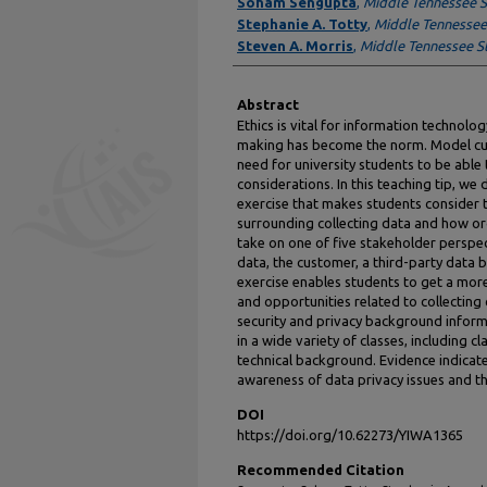
Authors
Soham Sengupta
,
Middle Tennessee S
Stephanie A. Totty
,
Middle Tennessee 
Steven A. Morris
,
Middle Tennessee St
Abstract
Ethics is vital for information technolo
making has become the norm. Model cur
need for university students to be able 
considerations. In this teaching tip, we
exercise that makes students consider t
surrounding collecting data and how o
take on one of five stakeholder perspe
data, the customer, a third-party data b
exercise enables students to get a more
and opportunities related to collecting
security and privacy background inform
in a wide variety of classes, including 
technical background. Evidence indicate
awareness of data privacy issues and th
DOI
https://doi.org/10.62273/YIWA1365
Recommended Citation