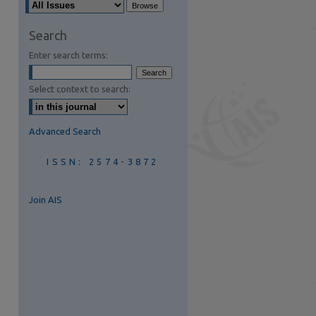
are
Search
Enter search terms:
Select context to search:
Advanced Search
ISSN: 2574-3872
Join AIS