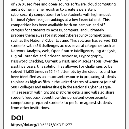
of 2020 used free and open-source software, cloud computing,
and a domain name registrar to create a persistent
cybersecurity competition for the students with high impact in
National Cyber League rankings at a low financial cost. This
competition has been available both on-campus and off-
campus for students to access, compete, and ultimately
prepare themselves for national cybersecurity competitions,
such as the National Cyber League. This solution has served 182
students with 456 challenges across several categories such as:
Network Analysis, Web, Open Source Intelligence, Log Analysis,
Digital Forensics and Incident Response, Cryptography,
Password Cracking, Current & Past, and Miscellaneous. Over the
past five years, this solution has allowed for challenges to be
solved 11,633 times in 32,141 attempts by the students and has
been identified as an important resource in preparing students
to place as high as fifth in the United States of America (out of
500+ colleges and universities) in the National Cyber League.
This research will highlight platform details and will also share
student feedback about how this persistent cybersecurity
competition prepared students to perform against students
from other institutions.
DOI
https://doi.org/10.62273/GKDZ1277