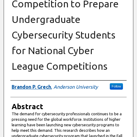
Competition to Prepare
Undergraduate
Cybersecurity Students
for National Cyber
League Competitions
Authors
Brandon P. Grech
,
Anderson University
Follow
Abstract
The demand for cybersecurity professionals continues to be a
pressing need for the global workforce. Institutions of higher
learning have been launching new cybersecurity programs to
help meet this demand. This research describes how an
undergraduate cybersecurity program that launched in the Fall