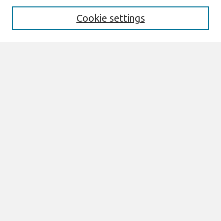
Aims & Scope
Editorial Board
Cookie settings
Most Popular Papers
Receive Email Notices or RSS
Select an issue:
Search
Enter search terms:
Select context to search:
Advanced Search