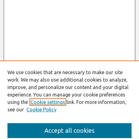
We use cookies that are necessary to make our site
work. We may also use additional cookies to analyze,
improve, and personalize our content and your digital
experience. You can manage your cookie preferences
using the
Cookie settings
link. For more information,
see our
Cookie Policy
Journal Home
Accept all cookies
About This Journal