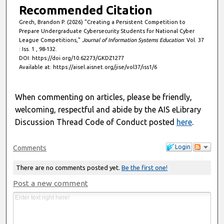
Recommended Citation
Grech, Brandon P. (2026) "Creating a Persistent Competition to
Prepare Undergraduate Cybersecurity Students for National Cyber
League Competitions,"
Journal of Information Systems Education
: Vol. 37
: Iss. 1 , 98-132.
DOI: https://doi.org/10.62273/GKDZ1277
Available at: https://aisel.aisnet.org/jise/vol37/iss1/6
When commenting on articles, please be friendly,
welcoming, respectful and abide by the AIS eLibrary
Discussion Thread Code of Conduct posted
here
.
Login
Comments
There are no comments posted yet.
Be the first one!
Post a new comment