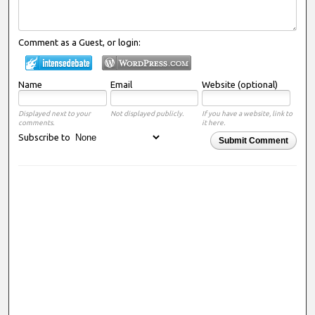
Comment as a Guest, or login:
Name
Email
Website (optional)
Displayed next to your
Not displayed publicly.
If you have a website, link to
comments.
it here.
Subscribe to
Submit Comment