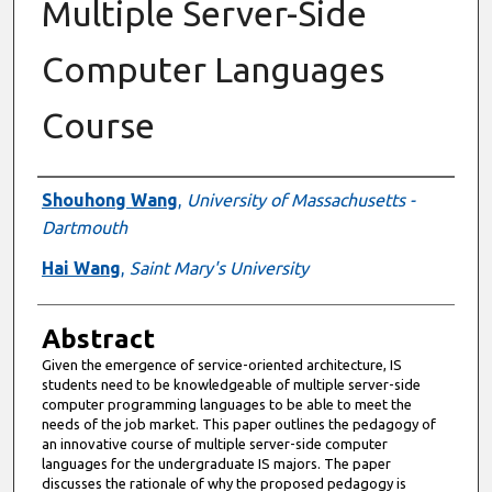
Multiple Server-Side
Computer Languages
Course
Authors
Shouhong Wang
,
University of Massachusetts -
Dartmouth
Hai Wang
,
Saint Mary's University
Abstract
Given the emergence of service-oriented architecture, IS
students need to be knowledgeable of multiple server-side
computer programming languages to be able to meet the
needs of the job market. This paper outlines the pedagogy of
an innovative course of multiple server-side computer
languages for the undergraduate IS majors. The paper
discusses the rationale of why the proposed pedagogy is