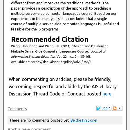
different from and improves the traditional methods. The
paper provides a description of the approach to teaching a
multiple server-side computer languages course. Based on our
experiences in the past years, it is concluded that a single
course of multiple server-side computer languages is useful and
feasible for the IS programs.
Recommended Citation
Wang, Shouhong and Wang, Hai (2011) "Design and Delivery of
Multiple Server-Side Computer Languages Course,"
Journal of
Information Systems Education
: Vol. 22 : Iss. 2 , 159-168.
Available at: https://aisel.aisnet.org/jise/vol22/iss2/8
When commenting on articles, please be friendly,
welcoming, respectful and abide by the AIS eLibrary
Discussion Thread Code of Conduct posted
here
.
Login
Comments
There are no comments posted yet.
Be the first one!
Post a new comment