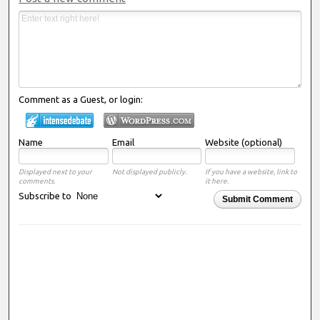
Comment as a Guest, or login:
Name
Email
Website (optional)
Displayed next to your
Not displayed publicly.
If you have a website, link to
comments.
it here.
Subscribe to
Submit Comment