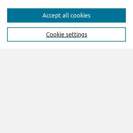
Journal Home
Accept all cookies
About This Journal
Aims & Scope
Editorial Board
Cookie settings
Most Popular Papers
Receive Email Notices or RSS
Select an issue:
Search
Enter search terms:
Select context to search: