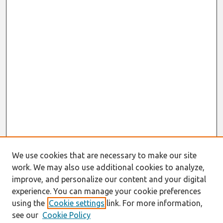
We use cookies that are necessary to make our site
work. We may also use additional cookies to analyze,
improve, and personalize our content and your digital
experience. You can manage your cookie preferences
using the
Cookie settings
link. For more information,
see our
Cookie Policy