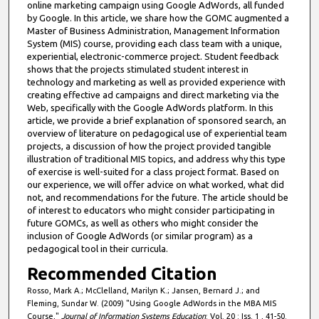
online marketing campaign using Google AdWords, all funded
by Google. In this article, we share how the GOMC augmented a
Master of Business Administration, Management Information
System (MIS) course, providing each class team with a unique,
experiential, electronic-commerce project. Student feedback
shows that the projects stimulated student interest in
technology and marketing as well as provided experience with
creating effective ad campaigns and direct marketing via the
Web, specifically with the Google AdWords platform. In this
article, we provide a brief explanation of sponsored search, an
overview of literature on pedagogical use of experiential team
projects, a discussion of how the project provided tangible
illustration of traditional MIS topics, and address why this type
of exercise is well-suited for a class project format. Based on
our experience, we will offer advice on what worked, what did
not, and recommendations for the future. The article should be
of interest to educators who might consider participating in
future GOMCs, as well as others who might consider the
inclusion of Google AdWords (or similar program) as a
pedagogical tool in their curricula.
Recommended Citation
Rosso, Mark A.; McClelland, Marilyn K.; Jansen, Bernard J.; and
Fleming, Sundar W. (2009) "Using Google AdWords in the MBA MIS
Course,"
Journal of Information Systems Education
: Vol. 20 : Iss. 1 , 41-50.