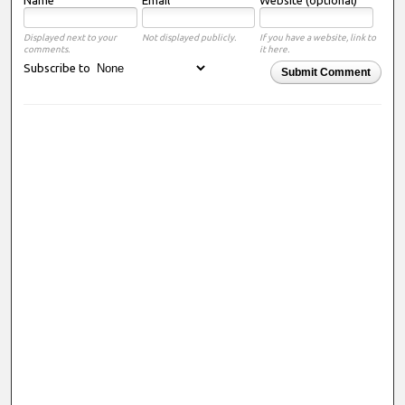
Displayed next to your
Not displayed publicly.
If you have a website, link to
comments.
it here.
Subscribe to
Submit Comment