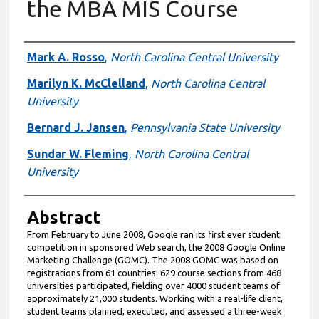
the MBA MIS Course
Authors
Mark A. Rosso
,
North Carolina Central University
Marilyn K. McClelland
,
North Carolina Central
University
Bernard J. Jansen
,
Pennsylvania State University
Sundar W. Fleming
,
North Carolina Central
University
Abstract
From February to June 2008, Google ran its first ever student
competition in sponsored Web search, the 2008 Google Online
Marketing Challenge (GOMC). The 2008 GOMC was based on
registrations from 61 countries: 629 course sections from 468
universities participated, fielding over 4000 student teams of
approximately 21,000 students. Working with a real-life client,
student teams planned, executed, and assessed a three-week