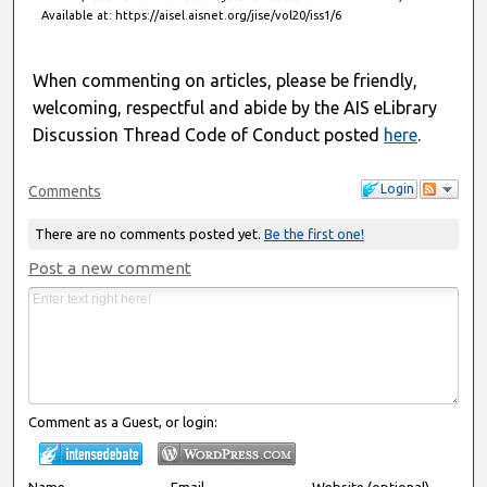
Available at: https://aisel.aisnet.org/jise/vol20/iss1/6
When commenting on articles, please be friendly,
welcoming, respectful and abide by the AIS eLibrary
Discussion Thread Code of Conduct posted
here
.
Login
Comments
There are no comments posted yet.
Be the first one!
Post a new comment
Comment as a Guest, or login:
Name
Email
Website (optional)