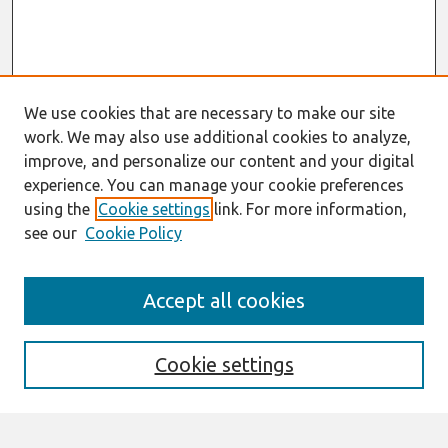
We use cookies that are necessary to make our site
work. We may also use additional cookies to analyze,
improve, and personalize our content and your digital
experience. You can manage your cookie preferences
using the
Cookie settings
link. For more information,
see our
Cookie Policy
Journal Home
Accept all cookies
About This Journal
Aims & Scope
Editorial Board
Cookie settings
Most Popular Papers
Receive Email Notices or RSS
Select an issue: