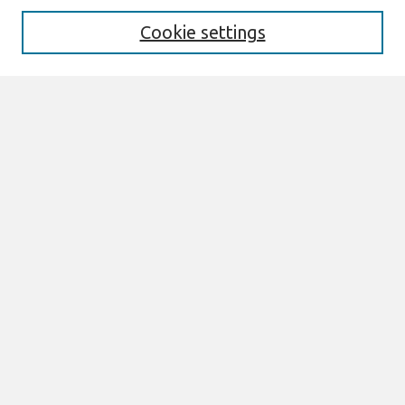
Aims & Scope
Editorial Board
Cookie settings
Most Popular Papers
Receive Email Notices or RSS
Select an issue:
Search
Enter search terms:
Select context to search:
Advanced Search