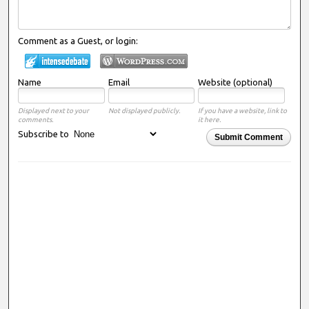
Comment as a Guest, or login:
Name
Email
Website (optional)
Displayed next to your
Not displayed publicly.
If you have a website, link to
comments.
it here.
Subscribe to
Submit Comment