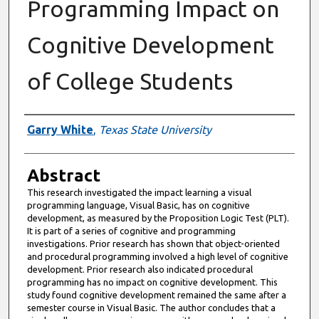
Programming Impact on
Cognitive Development
of College Students
Authors
Garry White
,
Texas State University
Abstract
This research investigated the impact learning a visual
programming language, Visual Basic, has on cognitive
development, as measured by the Proposition Logic Test (PLT).
It is part of a series of cognitive and programming
investigations. Prior research has shown that object-oriented
and procedural programming involved a high level of cognitive
development. Prior research also indicated procedural
programming has no impact on cognitive development. This
study found cognitive development remained the same after a
semester course in Visual Basic. The author concludes that a