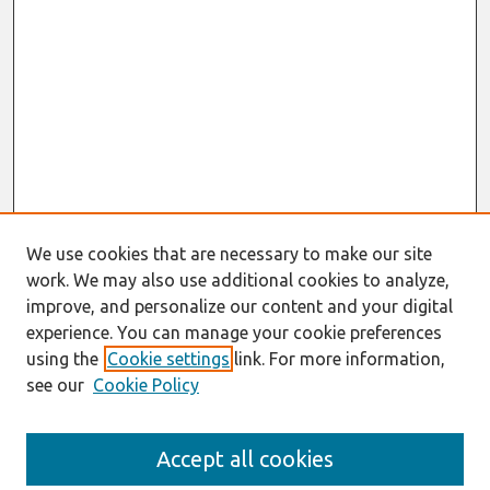
We use cookies that are necessary to make our site
work. We may also use additional cookies to analyze,
improve, and personalize our content and your digital
experience. You can manage your cookie preferences
using the
Cookie settings
link. For more information,
see our
Cookie Policy
Journal Home
Accept all cookies
About This Journal