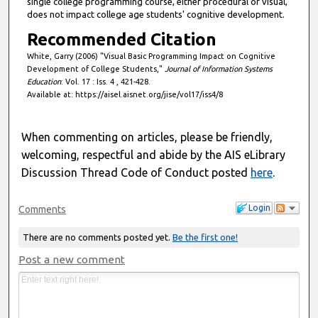
single college programming course, either procedural or visual,
does not impact college age students' cognitive development.
Recommended Citation
White, Garry (2006) "Visual Basic Programming Impact on Cognitive
Development of College Students,"
Journal of Information Systems
Education
: Vol. 17 : Iss. 4 , 421-428.
Available at: https://aisel.aisnet.org/jise/vol17/iss4/8
When commenting on articles, please be friendly,
welcoming, respectful and abide by the AIS eLibrary
Discussion Thread Code of Conduct posted
here
.
Login
Comments
There are no comments posted yet.
Be the first one!
Post a new comment