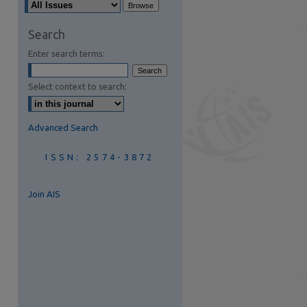
are
Search
Enter search terms:
Select context to search:
Advanced Search
ISSN: 2574-3872
Join AIS