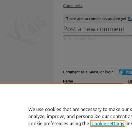
Comments
There are no comments posted yet.
Be
Post a new comment
Comment as a Guest, or login:
Name
Em
Displayed next to your comments.
Not
Subscribe to
We use cookies that are necessary to make our s
analyze, improve, and personalize our content a
cookie preferences using the
Cookie settings
lin
Home
|
About
|
FAQ
|
My Account