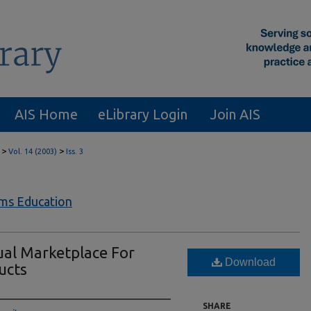
AIS Home
eLibrary Login
Join AIS
>
>
Vol. 14 (2003)
Iss. 3
ems Education
ual Marketplace For
Download
ucts
SHARE