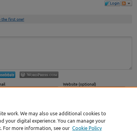
Login
 the first one!
ail
Website (optional)
 displayed publicly.
If you have a website, link to it here.
Submit Comment
ite work. We may also use additional cookies to
nd your digital experience. You can manage your
k. For more information, see our
Cookie Policy
|
Accessibility Statement