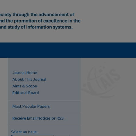
Journal Home
About This Journal
Aims & Scope
Editorial Board
Most Popular Papers
Receive Email Notices or RSS
Select an issue: