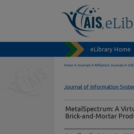
eLibrary Home
>
>
>
Home
Journals
Affiliated Journals
JISE
Journal of Information Syst
MetalSpectrum: A Virt
Brick-and-Mortar Prod