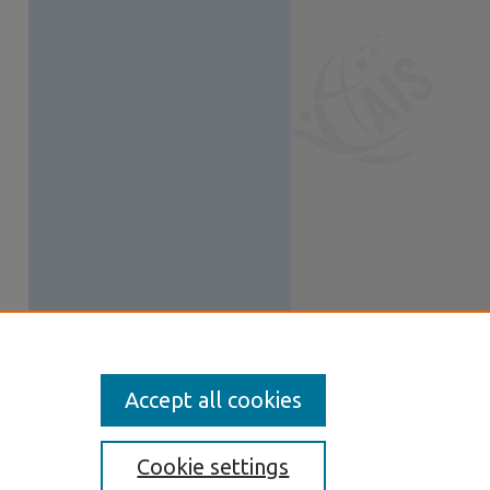
Accept all cookies
Cookie settings