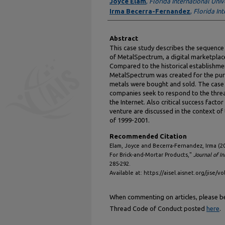
Authors
Joyce Elam
,
Florida International Univ
Irma Becerra-Fernandez
,
Florida Int
Abstract
This case study describes the sequence 
of MetalSpectrum, a digital marketplac
Compared to the historical establishm
MetalSpectrum was created for the pur
metals were bought and sold. The case
companies seek to respond to the threa
the Internet. Also critical success facto
venture are discussed in the context of
of 1999-2001.
Recommended Citation
Elam, Joyce and Becerra-Fernandez, Irma (2
For Brick-and-Mortar Products,"
Journal of I
285-292.
Available at: https://aisel.aisnet.org/jise/vo
When commenting on articles, please be 
Thread Code of Conduct posted
here
.