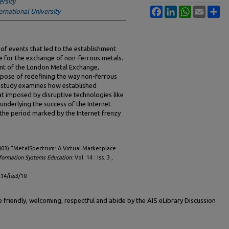
ersity
Facebook
LinkedIn
WhatsApp
Email
Sh
ernational University
of events that led to the establishment
e for the exchange of non-ferrous metals.
ent of the London Metal Exchange,
pose of redefining the way non-ferrous
 study examines how established
t imposed by disruptive technologies like
r underlying the success of the Internet
 the period marked by the Internet frenzy
003) "MetalSpectrum: A Virtual Marketplace
nformation Systems Education
: Vol. 14 : Iss. 3 ,
l14/iss3/10
friendly, welcoming, respectful and abide by the AIS eLibrary Discussion