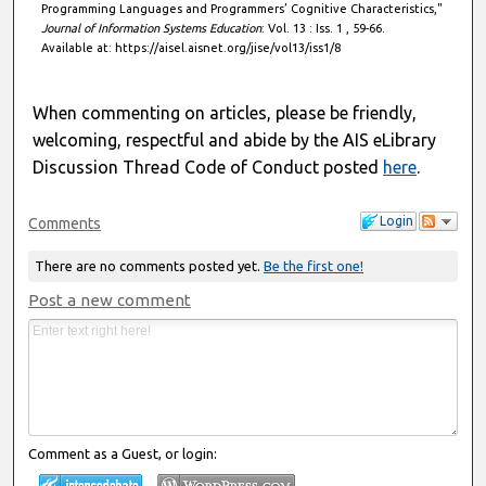
Programming Languages and Programmers’ Cognitive Characteristics,"
Journal of Information Systems Education
: Vol. 13 : Iss. 1 , 59-66.
Available at: https://aisel.aisnet.org/jise/vol13/iss1/8
When commenting on articles, please be friendly,
welcoming, respectful and abide by the AIS eLibrary
Discussion Thread Code of Conduct posted
here
.
Login
Comments
There are no comments posted yet.
Be the first one!
Post a new comment
Comment as a Guest, or login: