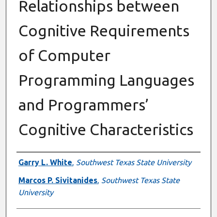
Relationships between
Cognitive Requirements
of Computer
Programming Languages
and Programmers’
Cognitive Characteristics
Authors
Garry L. White
,
Southwest Texas State University
Marcos P. Sivitanides
,
Southwest Texas State
University