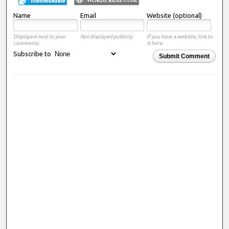
Name
Email
Website (optional)
Displayed next to your
Not displayed publicly.
If you have a website, link to
comments.
it here.
Subscribe to
Submit Comment