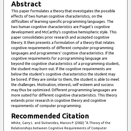
Abstract
This paper formulates a theory that investigates the possible
effects of two human cognitive characteristics, on the
difficulties of learning specific programming languages. The
two human cognitive characteristics are Piaget’s cognitive
development and McCarthy’s cognitive hemispheric style. This
paper consolidates prior research and accepted cognitive
theory. It then presents a formulation of a theory that relates
cognitive requirements of different computer programming
languages and programmers’ cognitive characteristics. If the
cognitive requirements for a programming language are
beyond the cognitive characteristics of a programming student,
the student may burn out. If the cognitive requirements are
below the student’s cognitive characteristics the student may
be bored. If they are similar to them, the student is able to meet
the challenges. Motivation, interest, self-esteem and success
may thus be optimized. Different programming languages are
more suited for different cognitive characteristics. This theory
extends prior research in cognitive theory and cognitive
requirements of computer programming.
Recommended Citation
White, Garry L. and Sivitanides, Marcos P. (2002) "A Theory of the
Relationships between Cognitive Requirements of Computer