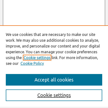
We use cookies that are necessary to make our site
work. We may also use additional cookies to analyze,
improve, and personalize our content and your digital
experience. You can manage your cookie preferences
using the
Cookie settings
link. For more information,
see our
Cookie Policy
Journal Home
Accept all cookies
About This Journal
Aims & Scope
Editorial Board
Cookie settings
Most Popular Papers
Receive Email Notices or RSS