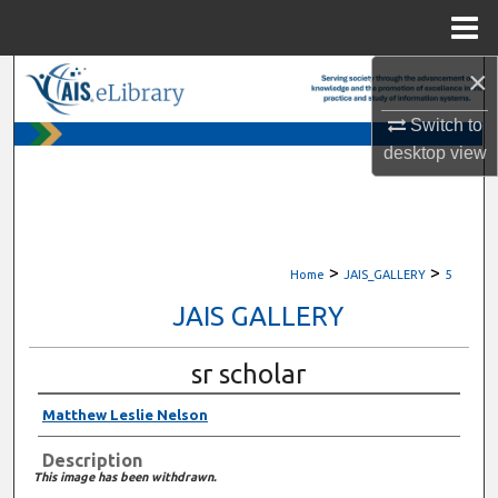
Menu
Home
×
Search
Switch to
Browse All Content
desktop
view
My Account
About
>
>
Home
JAIS_GALLERY
5
Digital Commons Network™
JAIS GALLERY
sr scholar
Matthew Leslie Nelson
Description
This image has been withdrawn.