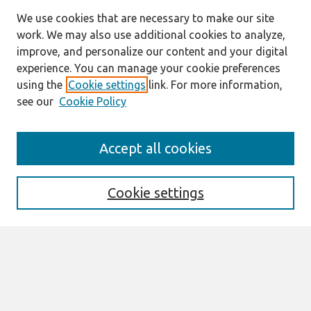
We use cookies that are necessary to make our site
work. We may also use additional cookies to analyze,
improve, and personalize our content and your digital
experience. You can manage your cookie preferences
using the
Cookie settings
link. For more information,
see our
Cookie Policy
Search
Accept all cookies
Enter search terms:
Cookie settings
Select context to search:
Advanced Search
Notify me via email or
RSS