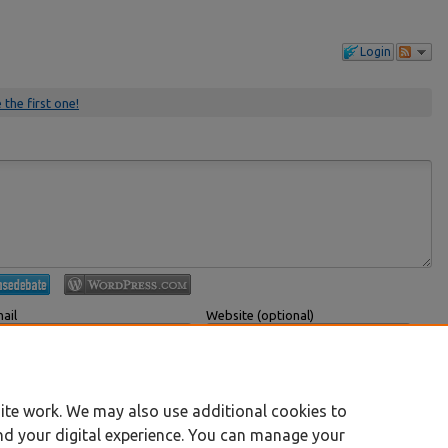
Login
 the first one!
ail
Website (optional)
 displayed publicly.
If you have a website, link to it here.
Submit Comment
ite work. We may also use additional cookies to
nd your digital experience. You can manage your