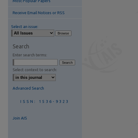
Most Popular Papers
Receive Email Notices or RSS
Select an issue:
Search
Enter search terms:
are
Select context to search:
Advanced Search
ISSN: 1536-9323
Join AIS