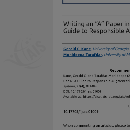
Writing an “A” Paper i
Guide to Responsible 
Authors
Gerald C. Kane
,
University of Georgia
Monideepa Tarafdar
,
University of 
Recommend
Kane, Gerald C. and Tarafdar, Monideepa (2
GenAI: A Guide to Responsible Augmentat
Systems
, 27(4), 831-845.
DOI: 10.17705/1jais.01009
Available at: https://aisel.aisnet.org/jais/vo
10.17705/1jais.01009
When commenting on articles, please be 