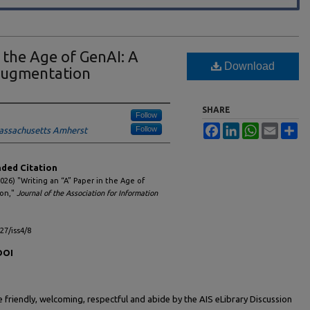
n the Age of GenAI: A
Download
Augmentation
SHARE
Follow
Facebook
LinkedIn
WhatsApp
Email
Sh
Follow
Massachusetts Amherst
ed Citation
026) "Writing an “A” Paper in the Age of
ion,"
Journal of the Association for Information
l27/iss4/8
DOI
friendly, welcoming, respectful and abide by the AIS eLibrary Discussion