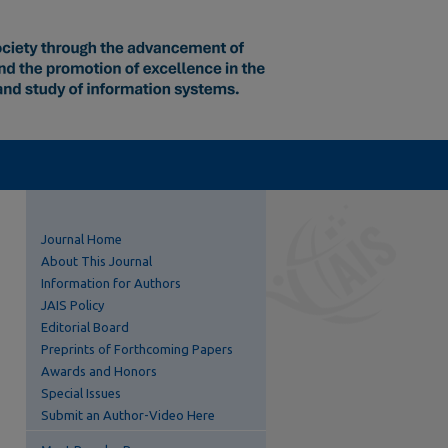
Journal Home
About This Journal
Information for Authors
JAIS Policy
Editorial Board
Preprints of Forthcoming Papers
Awards and Honors
Special Issues
Submit an Author-Video Here