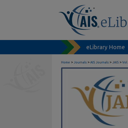
eLibrary Home
>
>
>
>
Home
Journals
AIS Journals
JAIS
Vol.