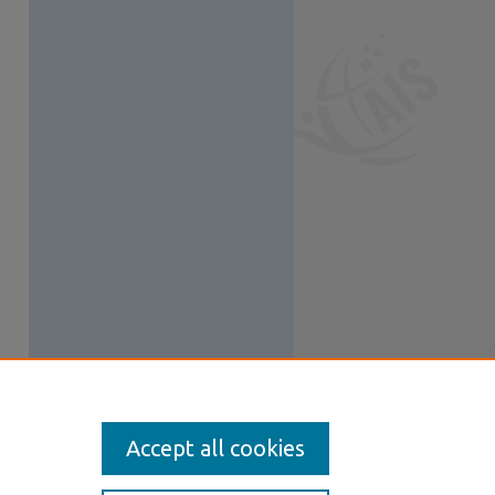
Accept all cookies