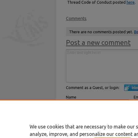
Thread Code of Conduct posted
here
.
Comments
There are no comments posted yet.
Be
Post a new comment
Comment as a Guest, or login:
Name
Em
Displayed next to your comments.
Not
Subscribe to
We use cookies that are necessary to make our s
analyze, improve, and personalize our content a