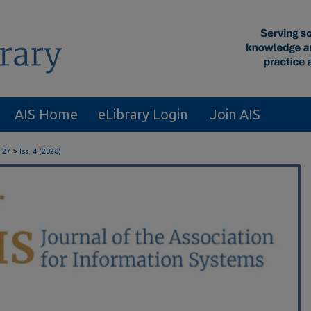
AIS Home
eLibrary Login
Join AIS
>
 27
Iss. 4 (2026)