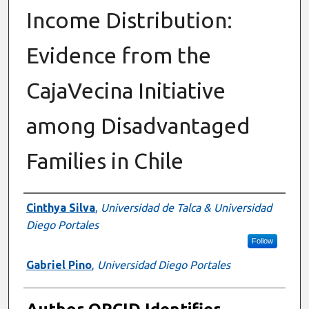
Income Distribution:
Evidence from the
CajaVecina Initiative
among Disadvantaged
Families in Chile
Authors
Cinthya Silva
,
Universidad de Talca & Universidad
Diego Portales
Follow
Gabriel Pino
,
Universidad Diego Portales