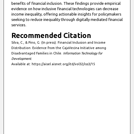
benefits of financial inclusion. These findings provide empirical
evidence on how inclusive financial technologies can decrease
income inequality, offering actionable insights for policymakers
seeking to reduce inequality through digitally mediated financial
services.
Recommended Citation
Silva, C., & Pino, G. (In press). Financial Inclusion and Income
Distribution: Evidence from the CajaVecina Initiative among
Disadvantaged Families in Chile.
Information Technology for
Development
.
Available at: https://aisel.aisnet.org/itd/vol32/iss3/15