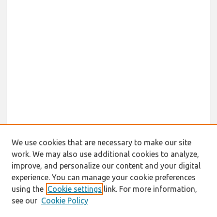
We use cookies that are necessary to make our site
work. We may also use additional cookies to analyze,
improve, and personalize our content and your digital
experience. You can manage your cookie preferences
using the
Cookie settings
link. For more information,
see our
Cookie Policy