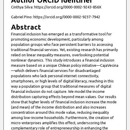
Author ORCID Identifier
Cinthya Silva: https://orcid.org/0000-0002-9243-856X
Gabriel Pino: https://orcid.org/0000-0002-9237-7942
Abstract
Financial inclusion has emerged as a transformative tool for
promoting economic development, particularly among
population groups who face persistent barriers to accessing
traditional financial services. Yet, existing research has primarily
relied on linear inequality measures, overlooking potential
nonlinear dynamics. This study introduces a financial inclusion
measure based on a unique Chilean policy initiative—CajaVecina
—which delivers financial services for disadvantaged
populations who lack personal internet connectivity,
smartphones, or high levels of digital literacy, reaching in this
way a population group that traditional measures of digital
financial inclusion do not capture. We model the income
distribution capturing effects beyond mean values. Our results
show that higher levels of financial inclusion increase the mode
(and mean) of the income distribution and also increases
concentration around this mode value, reducing inequality
among low-income households. Furthermore, the creation of
micro-enterprises amplifies this effect, underscoring the
complementary role of entrepreneurship in enhancing the