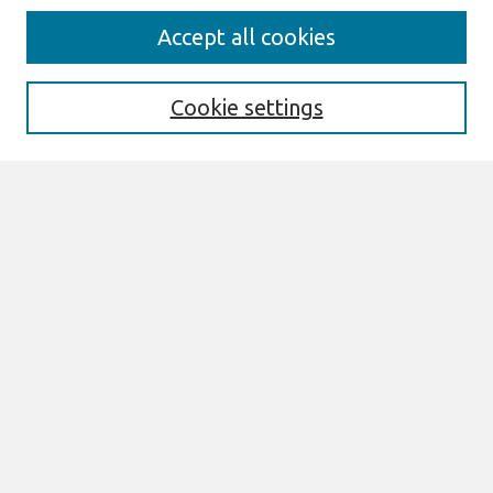
Journal Home
Accept all cookies
About This Journal
Aims & Scope
Editorial Board
Cookie settings
Policies
Publication Ethics Statement
News
Contact
Most Popular Papers
Receive Email Notices or RSS
Select an issue:
Search
Enter search terms: