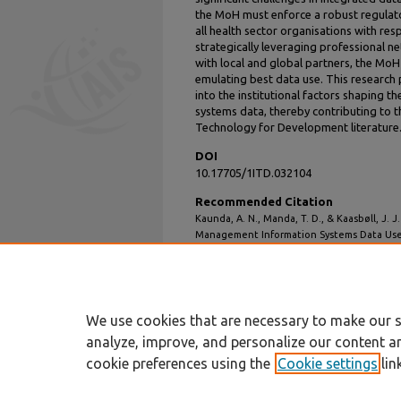
the MoH must enforce a robust regulato
all health sector organisations with res
strategically leveraging professional 
with local and global partners, the MoH
emulating best data use. This research 
into the institutional factors shaping 
systems data, thereby contributing to
Technology for Development literature
DOI
10.17705/1ITD.032104
Recommended Citation
Kaunda, A. N., Manda, T. D., & Kaasbøll, J. 
Management Information Systems Data Use
Development
,
32
(1), 70-95.
DOI: 10.17705/1ITD.032104
Available at: https://aisel.aisnet.org/itd/vol
We use cookies that are necessary to make our s
analyze, improve, and personalize our content a
cookie preferences using the
Cookie settings
lin
Home
|
About
|
FAQ
|
My Account