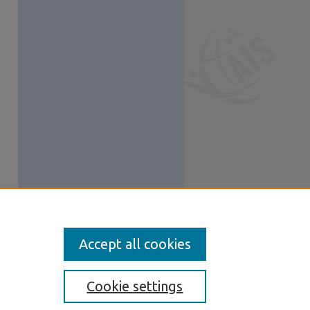
Accept all cookies
Cookie settings