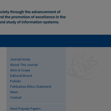
Journal Home
About This Journal
Aims & Scope
Editorial Board
Policies
Publication Ethics Statement
News
Contact
Most Popular Papers