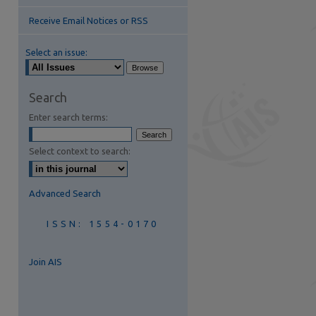
Receive Email Notices or RSS
Select an issue:
Search
are
Enter search terms:
Select context to search:
Advanced Search
ISSN: 1554-0170
Join AIS