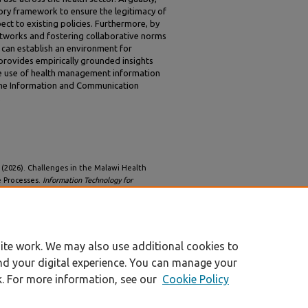
ry framework to ensure the legitimacy of
pect to existing policies. Furthermore, by
networks and fostering collaborative norms
 can establish an environment for
provides empirically grounded insights
the use of health management information
 the Information and Communication
.
J. (2026). Challenges in the Malawi Health
 Processes.
Information Technology for
32/iss1/10
ite work. We may also use additional cookies to
nd your digital experience. You can manage your
k. For more information, see our
Cookie Policy
|
Accessibility Statement