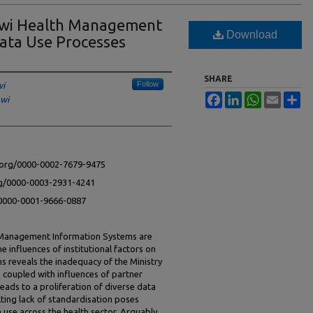
lawi Health Management
Download
ata Use Processes
SHARE
Follow
wi
Facebook
LinkedIn
WhatsApp
Email
Sh
awi
d.org/0000-0002-7679-9475
rg/0000-0003-2931-4241
g/0000-0001-9666-0887
h Management Information Systems are
e influences of institutional factors on
s reveals the inadequacy of the Ministry
, coupled with influences of partner
eads to a proliferation of diverse data
lting lack of standardisation poses
a use across the health sector. Arguably,