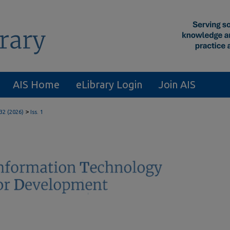
AIS Home
eLibrary Login
Join AIS
>
 32 (2026)
Iss. 1