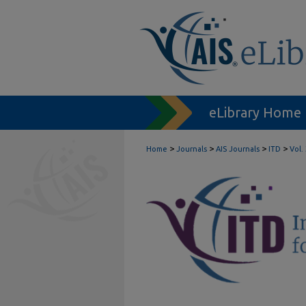
eLibrary Home
>
>
>
>
Home
Journals
AIS Journals
ITD
Vol.