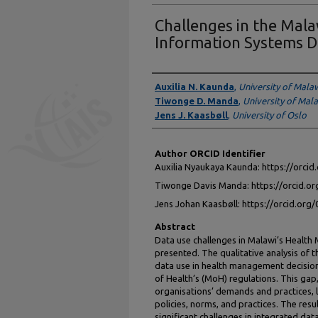
Challenges in the Ma
Information Systems D
Authors
Auxilia N. Kaunda
,
University of Mala
Tiwonge D. Manda
,
University of Mal
Jens J. Kaasbøll
,
University of Oslo
Author ORCID Identifier
Auxilia Nyaukaya Kaunda: https://orci
Tiwonge Davis Manda: https://orcid.o
Jens Johan Kaasbøll: https://orcid.or
Abstract
Data use challenges in Malawi’s Healt
presented. The qualitative analysis of th
data use in health management decision
of Health’s (MoH) regulations. This gap
organisations’ demands and practices, l
policies, norms, and practices. The resu
significant challenges in integrated dat