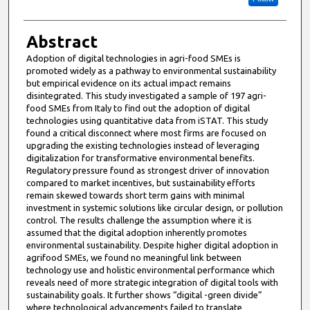
Abstract
Adoption of digital technologies in agri-food SMEs is
promoted widely as a pathway to environmental sustainability
but empirical evidence on its actual impact remains
disintegrated. This study investigated a sample of 197 agri-
food SMEs from Italy to find out the adoption of digital
technologies using quantitative data from iSTAT. This study
found a critical disconnect where most firms are focused on
upgrading the existing technologies instead of leveraging
digitalization for transformative environmental benefits.
Regulatory pressure found as strongest driver of innovation
compared to market incentives, but sustainability efforts
remain skewed towards short term gains with minimal
investment in systemic solutions like circular design, or pollution
control. The results challenge the assumption where it is
assumed that the digital adoption inherently promotes
environmental sustainability. Despite higher digital adoption in
agrifood SMEs, we found no meaningful link between
technology use and holistic environmental performance which
reveals need of more strategic integration of digital tools with
sustainability goals. It further shows “digital -green divide”
where technological advancements failed to translate