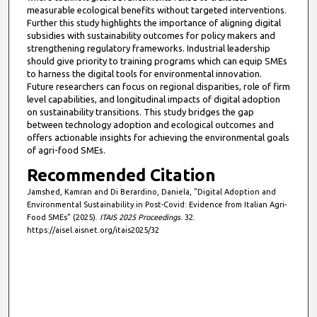
measurable ecological benefits without targeted interventions.
Further this study highlights the importance of aligning digital
subsidies with sustainability outcomes for policy makers and
strengthening regulatory frameworks. Industrial leadership
should give priority to training programs which can equip SMEs
to harness the digital tools for environmental innovation.
Future researchers can focus on regional disparities, role of firm
level capabilities, and longitudinal impacts of digital adoption
on sustainability transitions. This study bridges the gap
between technology adoption and ecological outcomes and
offers actionable insights for achieving the environmental goals
of agri-food SMEs.
Recommended Citation
Jamshed, Kamran and Di Berardino, Daniela, "Digital Adoption and
Environmental Sustainability in Post-Covid: Evidence from Italian Agri-
Food SMEs" (2025).
ITAIS 2025 Proceedings
. 32.
https://aisel.aisnet.org/itais2025/32