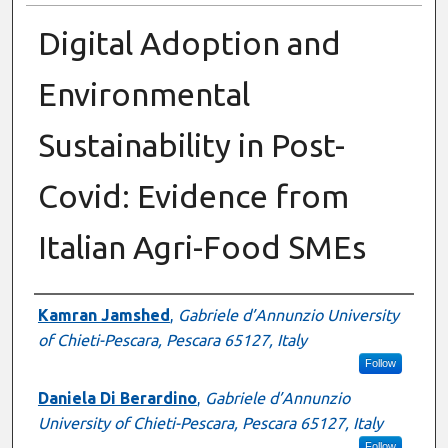
Digital Adoption and
Environmental
Sustainability in Post-
Covid: Evidence from
Italian Agri-Food SMEs
Authors
Kamran Jamshed
,
Gabriele d’Annunzio University
of Chieti-Pescara, Pescara 65127, Italy
Follow
Daniela Di Berardino
,
Gabriele d’Annunzio
University of Chieti-Pescara, Pescara 65127, Italy
Follow