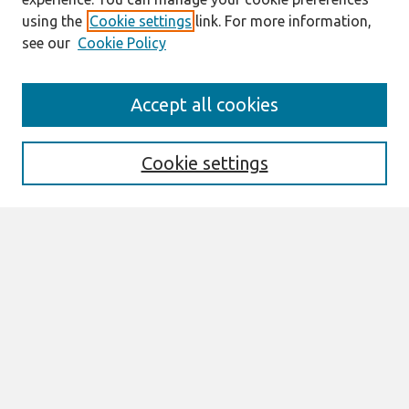
using the
Cookie settings
link. For more information,
see our
Cookie Policy
Search
Accept all cookies
Enter search terms:
Cookie settings
Select context to search:
Advanced Search
Notify me via email or
RSS
Links
Join AIS
itAIS2025 Website