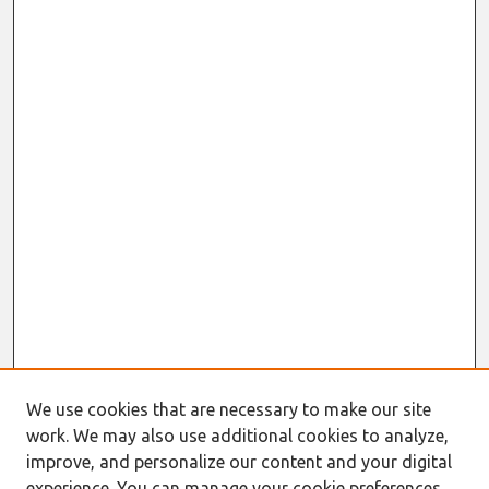
We use cookies that are necessary to make our site
work. We may also use additional cookies to analyze,
improve, and personalize our content and your digital
experience. You can manage your cookie preferences