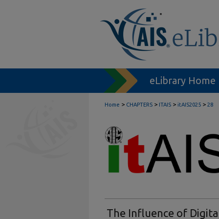
eLibrary Home
>
>
>
>
Home
CHAPTERS
ITAIS
itAIS2025
28
The Influence of Digita