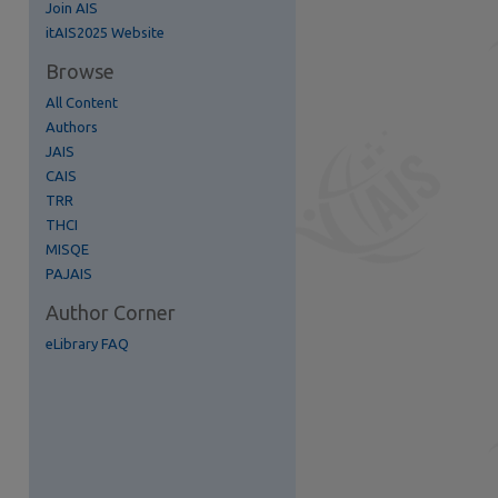
Join AIS
itAIS2025 Website
Browse
re
All Content
Authors
JAIS
CAIS
TRR
THCI
MISQE
PAJAIS
Author Corner
eLibrary FAQ