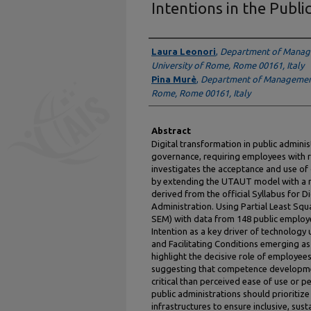
Intentions in the Publi
Authors
Laura Leonori
,
Department of Manag
University of Rome, Rome 00161, Italy
Pina Murè
,
Department of Management,
Rome, Rome 00161, Italy
Abstract
Digital transformation in public adminis
governance, requiring employees with r
investigates the acceptance and use of d
by extending the UTAUT model with a n
derived from the official Syllabus for D
Administration. Using Partial Least Squ
SEM) with data from 148 public employe
Intention as a key driver of technology
and Facilitating Conditions emerging as 
highlight the decisive role of employees
suggesting that competence developme
critical than perceived ease of use or pe
public administrations should prioritize
infrastructures to ensure inclusive, sust