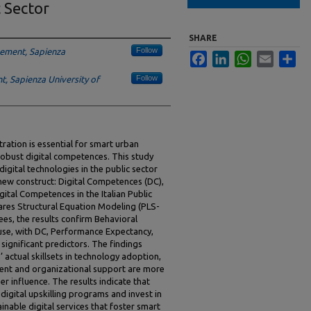
c Sector
SHARE
Follow
ement, Sapienza
Facebook
LinkedIn
WhatsApp
Email
Sha
Follow
 Sapienza University of
tration is essential for smart urban
obust digital competences. This study
igital technologies in the public sector
ew construct: Digital Competences (DC),
igital Competences in the Italian Public
ares Structural Equation Modeling (PLS-
es, the results confirm Behavioral
 use, with DC, Performance Expectancy,
significant predictors. The findings
’ actual skillsets in technology adoption,
nt and organizational support are more
er influence. The results indicate that
 digital upskilling programs and invest in
ainable digital services that foster smart