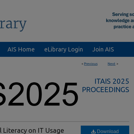
AIS Home
eLibrary Login
Join AIS
<
Previous
Next
>
ITAIS 2025
PROCEEDINGS
l Literacy on IT Usage
Download