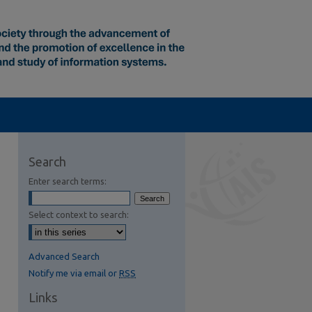
Search
Enter search terms:
Select context to search:
Advanced Search
Notify me via email or
RSS
Links