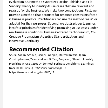
evaluation. Our method synergizes Design Thinking and Fit-
Viability Theory to identify AI use cases that are relevant and
realistic for the business. We make two contributions. First, we
provide a method that accounts for resource constraints faced
in business practice. Practitioners can use the method “as is” or
adapt it for their purposes. Second, we abstract our learnings
into four principles for identifying promising AI use cases under
real business conditions: Human-Centered Technorealism, Co-
Creative Pragmatism, Adaptive Standardization, and
Innovative Continuity.
Recommended Citation
Sturm, Simon; Schmid, Simon; Endejan, Marcel; Kressin, Björn;
Christophersen, Timo; and van Giffen, Benjamin, "How to Identify
Promising AI Use Cases Under Real Business Conditions: Learnings
from OTTO" (2025).
ITAIS 2025 Proceedings
. 18.
https://aisel.aisnet.org/itais2025/18