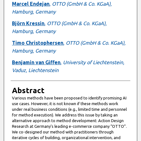
Marcel Endejan
,
OTTO (GmbH & Co. KGaA),
Hamburg, Germany
Björn Kressin
,
OTTO (GmbH & Co. KGaA),
Hamburg, Germany
Timo Christophersen
,
OTTO (GmbH & Co. KGaA),
Hamburg, Germany
Benjamin van Giffen
,
University of Liechtenstein,
Vaduz, Liechtenstein
Abstract
Various methods have been proposed to identify promising AI
use cases. However, it is not known if these methods work
under real business conditions (e.g., limited time and personnel
for method execution). We address this issue by taking an
alternative approach to method development: Action Design
Research at Germany’s leading e-commerce company “OTTO”.
We co-designed our method with practitioners through
iterative cycles of building, organizational intervention, and