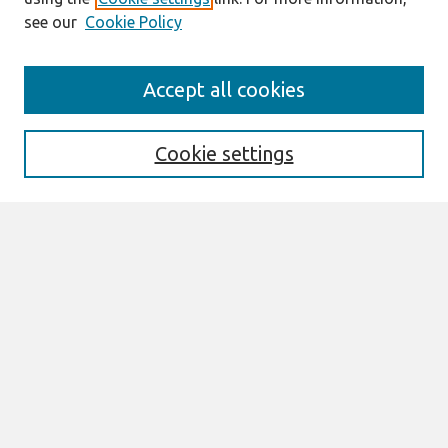
see our
Cookie Policy
Search
Accept all cookies
Enter search terms:
Cookie settings
Select context to search:
Advanced Search
Notify me via email or
RSS
Links
Join AIS
itAIS2025 Website
Browse