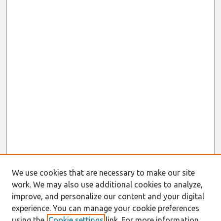
We use cookies that are necessary to make our site
work. We may also use additional cookies to analyze,
improve, and personalize our content and your digital
experience. You can manage your cookie preferences
using the
Cookie settings
link. For more information,