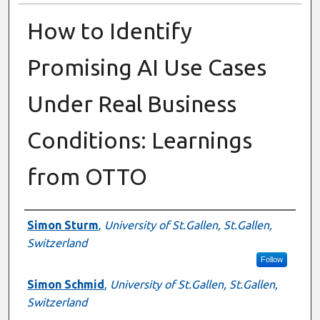
How to Identify
Promising AI Use Cases
Under Real Business
Conditions: Learnings
from OTTO
Authors
Simon Sturm
,
University of St.Gallen, St.Gallen,
Switzerland
Follow
Simon Schmid
,
University of St.Gallen, St.Gallen,
Switzerland