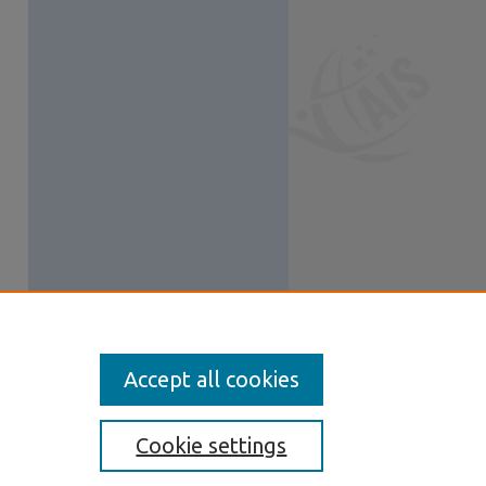
Accept all cookies
Cookie settings