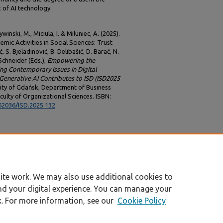
 of AI technology.
inski, M., Miciula, I. & Miluniec, A. (2025).
demic Activities in Social Sciences: Trust
 S. Bjeladinović, B. Delibašić, D. Barać, N.
. Schneider (Eds.),
Empowering the
ing Contemporary Issues in Digital
enerative AI Contributes to ISD (ISD2025
sity of Gdańsk, Department of Business
culty of Organizational Sciences. ISBN:
.62036/ISD.2025.132
ite work. We may also use additional cookies to
nd your digital experience. You can manage your
k. For more information, see our
Cookie Policy
|
Accessibility Statement