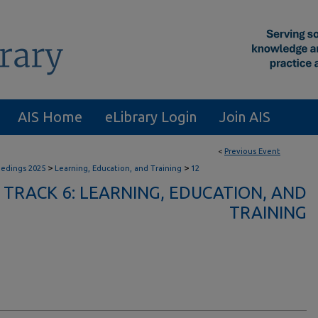
AIS Home
eLibrary Login
Join AIS
<
Previous Event
>
>
eedings 2025
Learning, Education, and Training
12
TRACK 6: LEARNING, EDUCATION, AND
TRAINING