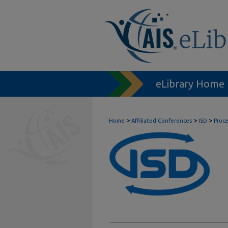
eLibrary Home
>
>
>
Home
Affiliated Conferences
ISD
Proc