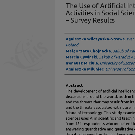
The Use of Artificial I
Activities in Social Sci
– Survey Results
Presenter Information
Agnieszka Wilczynska-Strawa
,
War 
Poland
Małgorzata Chojnacka
,
Jakub of Pa
Marcin Cywinski
,
Jakub of Paradyż A
Ireneusz Miciula
,
University of Szczec
Agnieszka Miluniec
,
University of Sz
Abstract
The development of artificial intelligen
discussions around the world, both in the
and the threats that may result from its
and the threats associated with it are 
future of technology. This study examin
sciences uses AI in scientific and teac
from 151 respondents who indicated the
answering quantitative and qualitative
threats perceived by the academic comm