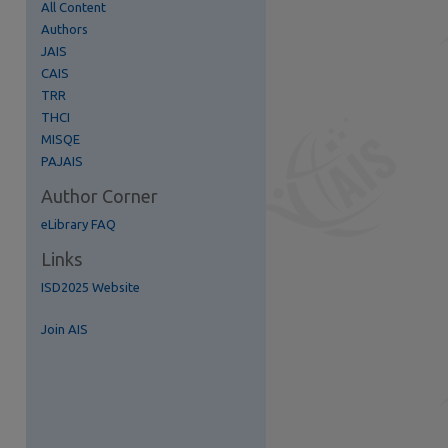
All Content
Authors
JAIS
CAIS
TRR
THCI
re
MISQE
PAJAIS
Author Corner
eLibrary FAQ
Links
ISD2025 Website
Join AIS