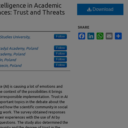
ntelligence in Academic
Download
ences: Trust and Threats
SHARE
Facebook
LinkedIn
WhatsApp
Email
Sha
Follow
Studies University,
Follow
radyż Academy, Poland
Follow
cademy, Poland
Follow
in, Poland
Follow
czecin, Poland
ce (AI) is causing a lot of emotions and
 context of the possibilities it brings
 irresponsible implementation. Trust in AI
important topics in the debate about the
ed how the scientific community in social
hing work. The survey obtained responses
ir experiences with the use of AI by
 questions. The study also determined the
unity and the degree of trust in the