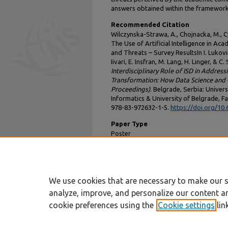
answers obtained within the framework
Recommended Citation
Wilczynska-Strawa, A., Chojnacka, M., Cyw
The Use of Artificial Intelligence in Aca
and Threats – Survey ResultsIn I. Luković,
Iivari, E. Insfran, M. Lang, H. Linger, & C
Interdisciplinary Role of ISD in Address
Transformation: How Data Science and G
Proceedings)
. Belgrade, Serbia: Univer
Informatics & University of Belgrade, Fa
978-83-972632-1-5.
https://doi.org/10
Paper Type
Poster
DOI
10.62036/ISD.2025.132
We use cookies that are necessary to make our s
analyze, improve, and personalize our content a
cookie preferences using the
Cookie settings
lin
Home
|
About
|
FAQ
|
My Account