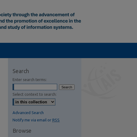
Search
Enter search terms:
Select context to search:
Advanced Search
Notify me via email or
RSS
Browse