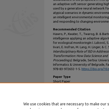
an adaptive soft sensor generating high-
used by a generative neural network fo
atypical scenarios in dynamic environm
an intelligent environmental monitoring
and responding to changing environmen
Recommended Citation
Hawro, P., Kwater, T., Twarog, B. & Bartm
intelligence applying an adaptive algor
for ecological monitoringIn I. Luković, S.
Iivari, E. Insfran, M. Lang, H. Linger, & C
Interdisciplinary Role of ISD in Address
Transformation: How Data Science and G
Proceedings)
. Belgrade, Serbia: Univer
Informatics & University of Belgrade, Fa
978-83-972632-1-5.
https://doi.org/10
Paper Type
Short Paper
DOI
10.62036/ISD.2025.56
We use cookies that are necessary to make our s