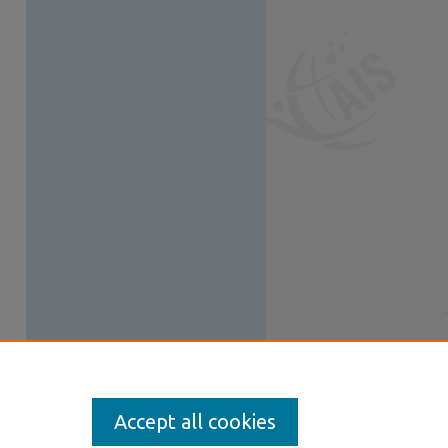
Accept all cookies