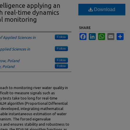
telligence applying an
Download
h real-time dynamics
al monitoring
SHARE
Facebook
LinkedIn
WhatsApp
Email
Sha
Follow
of Applied Sciences in
Follow
Applied Sciences in
Follow
szow, Poland
Follow
w, Poland
oach to monitoring river water quality in
ficult-to-measure signals such as
tests take too long for real-time
LM algorithm (Proportional Differential
 developed, integrating mathematical
able instantaneous estimation of water
echanism. The forced eigenvalue
s and ensures stability and robustness to
stem, the PDALM algorithm functions as