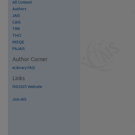
All Content
Authors
JAIS
CAIS
TRR
THCI
re
MISQE
PAJAIS
Author Corner
eLibrary FAQ
Links
ISD2025 Website
Join AIS