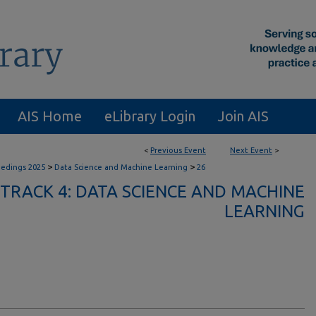
AIS Home
eLibrary Login
Join AIS
<
Previous Event
Next Event
>
>
>
eedings 2025
Data Science and Machine Learning
26
TRACK 4: DATA SCIENCE AND MACHINE
LEARNING