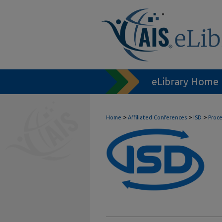
eLibrary Home
>
>
>
Home
Affiliated Conferences
ISD
Proc