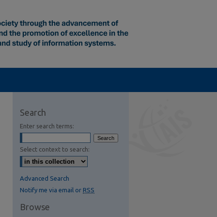
Search
Enter search terms:
Select context to search:
Advanced Search
Notify me via email or
RSS
Browse