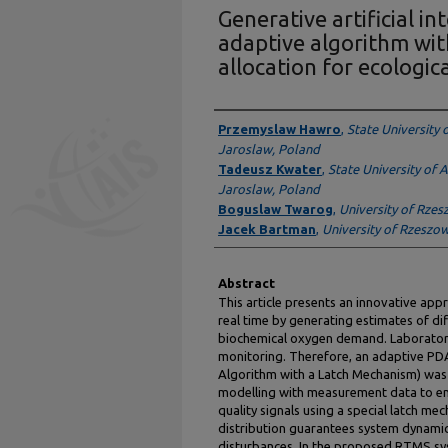
Generative artificial in
adaptive algorithm wit
allocation for ecologic
Presenter Information
Przemyslaw Hawro
,
State University 
Jaroslaw, Poland
Tadeusz Kwater
,
State University of 
Jaroslaw, Poland
Boguslaw Twarog
,
University of Rze
Jacek Bartman
,
University of Rzeszo
Abstract
This article presents an innovative appr
real time by generating estimates of dif
biochemical oxygen demand. Laboratory 
monitoring. Therefore, an adaptive PDA
Algorithm with a Latch Mechanism) was
modelling with measurement data to en
quality signals using a special latch m
distribution guarantees system dynamic
disturbances. In the proposed RTMS sy