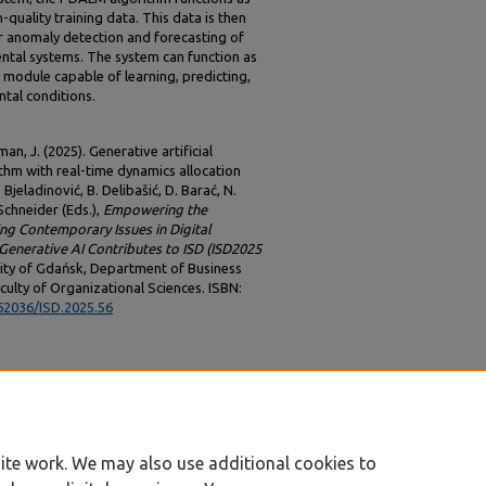
quality training data. This data is then
r anomaly detection and forecasting of
ental systems. The system can function as
 module capable of learning, predicting,
tal conditions.
an, J. (2025). Generative artificial
ithm with real-time dynamics allocation
 Bjeladinović, B. Delibašić, D. Barać, N.
. Schneider (Eds.),
Empowering the
ing Contemporary Issues in Digital
enerative AI Contributes to ISD (ISD2025
sity of Gdańsk, Department of Business
culty of Organizational Sciences. ISBN:
.62036/ISD.2025.56
ite work. We may also use additional cookies to