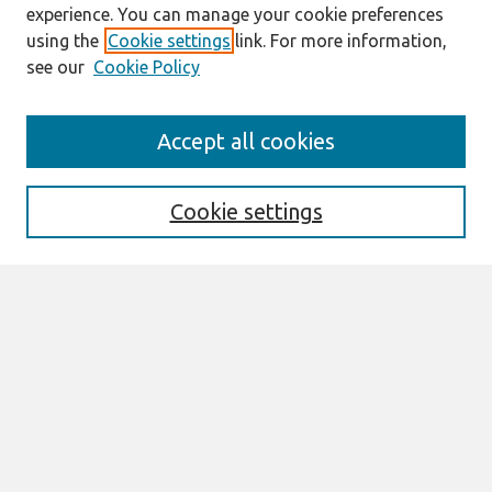
experience. You can manage your cookie preferences
using the
Cookie settings
link. For more information,
see our
Cookie Policy
Search
Accept all cookies
Enter search terms:
Cookie settings
Select context to search:
Advanced Search
Notify me via email or
RSS
Browse
All Content
Authors