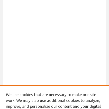
We use cookies that are necessary to make our site
work. We may also use additional cookies to analyze,
improve, and personalize our content and your digital