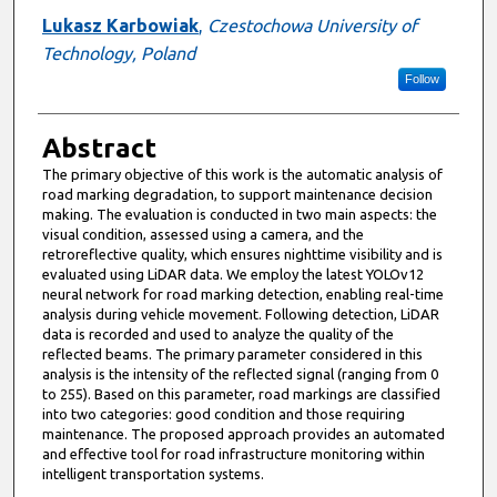
Lukasz Karbowiak
,
Czestochowa University of
Technology, Poland
Follow
Abstract
The primary objective of this work is the automatic analysis of
road marking degradation, to support maintenance decision
making. The evaluation is conducted in two main aspects: the
visual condition, assessed using a camera, and the
retroreflective quality, which ensures nighttime visibility and is
evaluated using LiDAR data. We employ the latest YOLOv12
neural network for road marking detection, enabling real-time
analysis during vehicle movement. Following detection, LiDAR
data is recorded and used to analyze the quality of the
reflected beams. The primary parameter considered in this
analysis is the intensity of the reflected signal (ranging from 0
to 255). Based on this parameter, road markings are classified
into two categories: good condition and those requiring
maintenance. The proposed approach provides an automated
and effective tool for road infrastructure monitoring within
intelligent transportation systems.