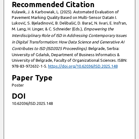
Recommended Citation
Kulawik, J. & Karbowiak, L. (2025). Automated Evaluation of
Pavement Marking Quality Based on Multi-Sensor DataIn I.
Luković, S. Bjeladinović, B. Delibašić, D. Barać, N. Iivari, E. Insfran,
M. Lang, H. Linger, & C. Schneider (Eds.),
Empowering the
Interdisciplinary Role of ISD in Addressing Contemporary Issues
in Digital Transformation: How Data Science and Generative AI
Contributes to ISD (ISD2025 Proceedings)
. Belgrade, Serbia:
University of Gdańsk, Department of Business Informatics &
University of Belgrade, Faculty of Organizational Sciences. ISBN:
978-83-972632-1-5.
https://doi.org/10.62036/ISD.2025.148
Paper Type
Poster
DOI
10.62036/ISD.2025.148