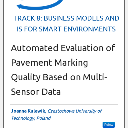
TRACK 8: BUSINESS MODELS AND
IS FOR SMART ENVIRONMENTS
Automated Evaluation of
Pavement Marking
Quality Based on Multi-
Sensor Data
Presenter Information
Joanna Kulawik
,
Czestochowa University of
Technology, Poland
Follow