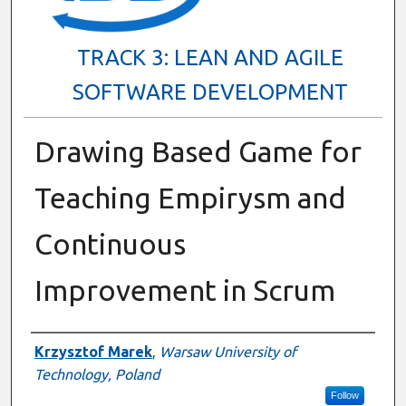
TRACK 3: LEAN AND AGILE
SOFTWARE DEVELOPMENT
Drawing Based Game for
Teaching Empirysm and
Continuous
Improvement in Scrum
Presenter Information
Krzysztof Marek
,
Warsaw University of
Technology, Poland
Follow