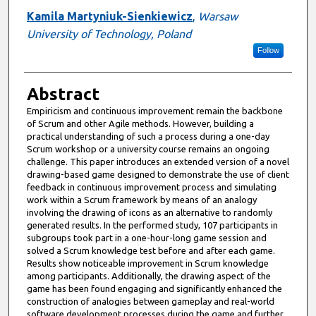
Kamila Martyniuk-Sienkiewicz
,
Warsaw
University of Technology, Poland
Follow
Abstract
Empiricism and continuous improvement remain the backbone
of Scrum and other Agile methods. However, building a
practical understanding of such a process during a one-day
Scrum workshop or a university course remains an ongoing
challenge. This paper introduces an extended version of a novel
drawing-based game designed to demonstrate the use of client
feedback in continuous improvement process and simulating
work within a Scrum framework by means of an analogy
involving the drawing of icons as an alternative to randomly
generated results. In the performed study, 107 participants in
subgroups took part in a one-hour-long game session and
solved a Scrum knowledge test before and after each game.
Results show noticeable improvement in Scrum knowledge
among participants. Additionally, the drawing aspect of the
game has been found engaging and significantly enhanced the
construction of analogies between gameplay and real-world
software development processes during the game and further