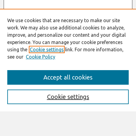
We use cookies that are necessary to make our site
work. We may also use additional cookies to analyze,
improve, and personalize our content and your digital
experience. You can manage your cookie preferences
using the
Cookie settings
link. For more information,
see our
Cookie Policy
Search
Accept all cookies
Enter search terms:
Cookie settings
Select context to search:
Advanced Search