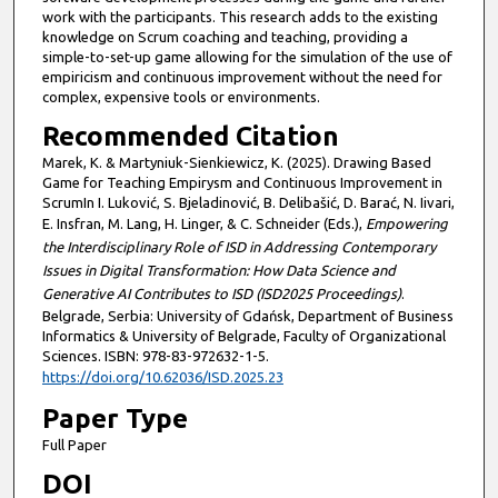
work with the participants. This research adds to the existing
knowledge on Scrum coaching and teaching, providing a
simple-to-set-up game allowing for the simulation of the use of
empiricism and continuous improvement without the need for
complex, expensive tools or environments.
Recommended Citation
Marek, K. & Martyniuk-Sienkiewicz, K. (2025). Drawing Based
Game for Teaching Empirysm and Continuous Improvement in
ScrumIn I. Luković, S. Bjeladinović, B. Delibašić, D. Barać, N. Iivari,
E. Insfran, M. Lang, H. Linger, & C. Schneider (Eds.),
Empowering
the Interdisciplinary Role of ISD in Addressing Contemporary
Issues in Digital Transformation: How Data Science and
Generative AI Contributes to ISD (ISD2025 Proceedings)
.
Belgrade, Serbia: University of Gdańsk, Department of Business
Informatics & University of Belgrade, Faculty of Organizational
Sciences. ISBN: 978-83-972632-1-5.
https://doi.org/10.62036/ISD.2025.23
Paper Type
Full Paper
DOI