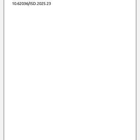
10.62036/ISD.2025.23