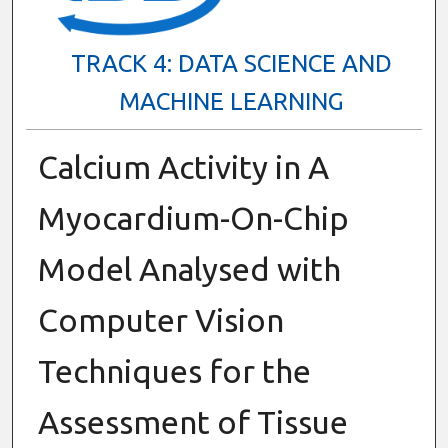
TRACK 4: DATA SCIENCE AND
MACHINE LEARNING
Calcium Activity in A
Myocardium-On-Chip
Model Analysed with
Computer Vision
Techniques for the
Assessment of Tissue