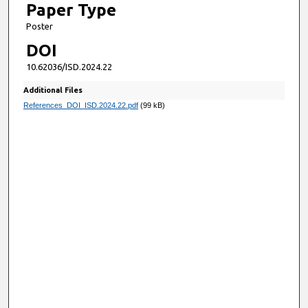
Paper Type
Poster
DOI
10.62036/ISD.2024.22
Additional Files
References_DOI_ISD.2024.22.pdf
(99 kB)