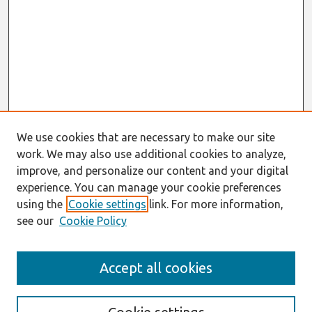
We use cookies that are necessary to make our site
work. We may also use additional cookies to analyze,
improve, and personalize our content and your digital
experience. You can manage your cookie preferences
using the
Cookie settings
link. For more information,
see our
Cookie Policy
Search
Accept all cookies
Enter search terms: