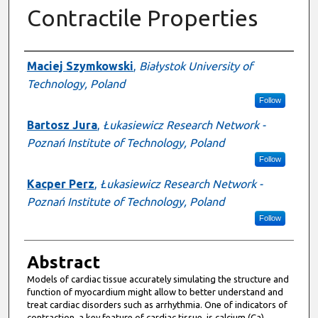
Contractile Properties
Presenter Information
Maciej Szymkowski
,
Białystok University of
Technology, Poland
Follow
Bartosz Jura
,
Łukasiewicz Research Network -
Poznań Institute of Technology, Poland
Follow
Kacper Perz
,
Łukasiewicz Research Network -
Poznań Institute of Technology, Poland
Follow
Abstract
Models of cardiac tissue accurately simulating the structure and
function of myocardium might allow to better understand and
treat cardiac disorders such as arrhythmia. One of indicators of
contraction, a key feature of cardiac tissue, is calcium (Ca)