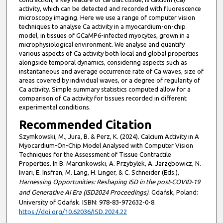
activity, which can be detected and recorded with fluorescence
microscopy imaging. Here we use a range of computer vision
techniques to analyse Ca activity in a myocardium-on-chip
model, in tissues of GCaMP6-infected myocytes, grown in a
microphysiological environment. We analyse and quantify
various aspects of Ca activity both local and global properties
alongside temporal dynamics, considering aspects such as
instantaneous and average occurrence rate of Ca waves, size of
areas covered by individual waves, or a degree of regularity of
Ca activity. Simple summary statistics computed allow for a
comparison of Ca activity for tissues recorded in different
experimental conditions.
Recommended Citation
Szymkowski, M., Jura, B. & Perz, K. (2024). Calcium Activity in A
Myocardium-On-Chip Model Analysed with Computer Vision
Techniques for the Assessment of Tissue Contractile
Properties. In B. Marcinkowski, A. Przybylek, A. Jarzębowicz, N.
Iivari, E. Insfran, M. Lang, H. Linger, & C. Schneider (Eds.),
Harnessing Opportunities: Reshaping ISD in the post-COVID-19
and Generative AI Era (ISD2024 Proceedings)
. Gdańsk, Poland:
University of Gdańsk. ISBN: 978-83-972632-0-8.
https://doi.org/10.62036/ISD.2024.22