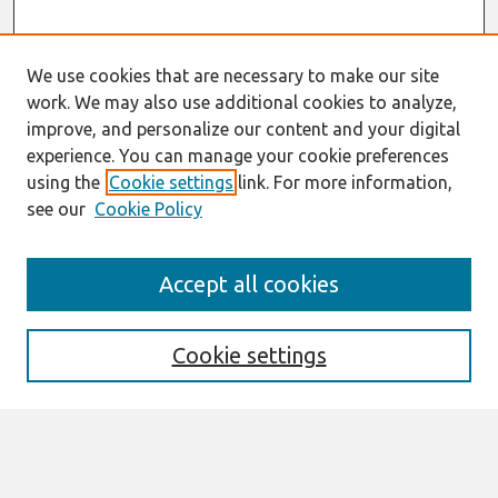
We use cookies that are necessary to make our site
work. We may also use additional cookies to analyze,
improve, and personalize our content and your digital
experience. You can manage your cookie preferences
using the
Cookie settings
link. For more information,
see our
Cookie Policy
Search
Accept all cookies
Enter search terms:
Cookie settings
Select context to search:
Advanced Search