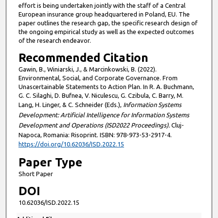
effort is being undertaken jointly with the staff of a Central
European insurance group headquartered in Poland, EU. The
paper outlines the research gap, the specific research design of
the ongoing empirical study as well as the expected outcomes
of the research endeavor.
Recommended Citation
Gawin, B., Winiarski, J., & Marcinkowski, B. (2022).
Environmental, Social, and Corporate Governance. From
Unascertainable Statements to Action Plan. In R. A. Buchmann,
G. C. Silaghi, D. Bufnea, V. Niculescu, G. Czibula, C. Barry, M.
Lang, H. Linger, & C. Schneider (Eds.),
Information Systems
Development: Artificial Intelligence for Information Systems
Development and Operations (ISD2022 Proceedings).
Cluj-
Napoca, Romania: Risoprint. ISBN: 978-973-53-2917-4.
https://doi.org/10.62036/ISD.2022.15
Paper Type
Short Paper
DOI
10.62036/ISD.2022.15