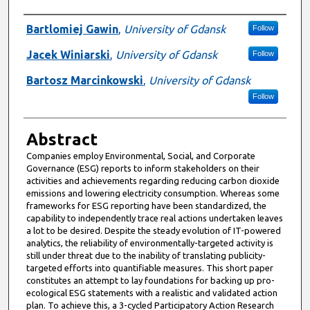
Presenter Information
Bartlomiej Gawin
,
University of Gdansk
Follow
Jacek Winiarski
,
University of Gdansk
Follow
Bartosz Marcinkowski
,
University of Gdansk
Follow
Abstract
Companies employ Environmental, Social, and Corporate
Governance (ESG) reports to inform stakeholders on their
activities and achievements regarding reducing carbon dioxide
emissions and lowering electricity consumption. Whereas some
frameworks for ESG reporting have been standardized, the
capability to independently trace real actions undertaken leaves
a lot to be desired. Despite the steady evolution of IT-powered
analytics, the reliability of environmentally-targeted activity is
still under threat due to the inability of translating publicity-
targeted efforts into quantifiable measures. This short paper
constitutes an attempt to lay foundations for backing up pro-
ecological ESG statements with a realistic and validated action
plan. To achieve this, a 3-cycled Participatory Action Research