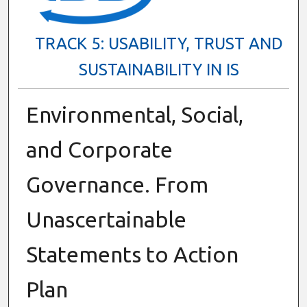
TRACK 5: USABILITY, TRUST AND
SUSTAINABILITY IN IS
Environmental, Social,
and Corporate
Governance. From
Unascertainable
Statements to Action
Plan