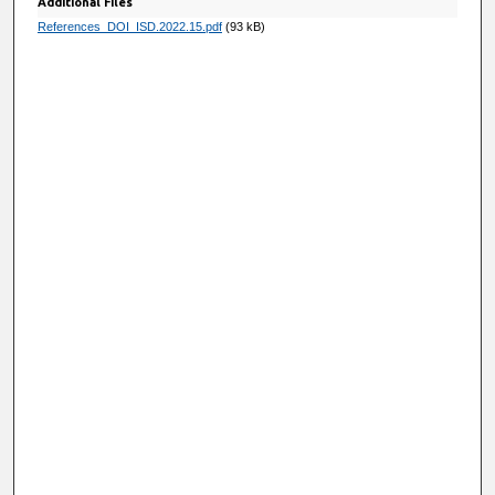
Additional Files
References_DOI_ISD.2022.15.pdf
(93 kB)