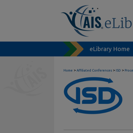
eLibrary Home
>
>
>
Home
Affiliated Conferences
ISD
Proc