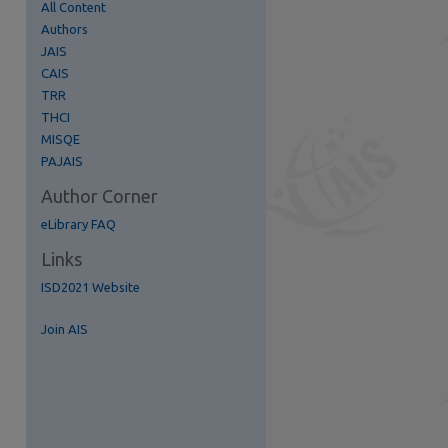
All Content
Authors
JAIS
CAIS
TRR
THCI
re
MISQE
PAJAIS
Author Corner
eLibrary FAQ
Links
ISD2021 Website
Join AIS