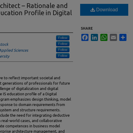
chitect – Rationale and
Download
ucation Profile in Digital
SHARE
Facebook
LinkedIn
WhatsApp
Email
Sha
Follow
Follow
stock
Follow
Applied Sciences
Follow
ersity
e to reflect important societal and
xt generations of professionals for future
llenge of digitalization and digital
IS education profile of a Digital
rogram emphasizes design thinking, model
a response to domain requirements from
 system and structure requirements.
clude the need for integrating deductive
n real-world cases, and collaborative
ate competences in business model
erprise architecture management, and