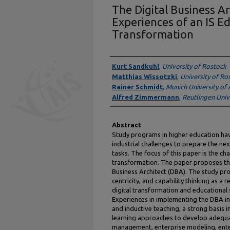
The Digital Business Ar
Experiences of an IS Ed
Transformation
Presenter Information
Kurt Sandkuhl
,
University of Rostock
Matthias Wissotzki
,
University of Ro
Rainer Schmidt
,
Munich University of 
Alfred Zimmermann
,
Reutlingen Univ
Abstract
Study programs in higher education hav
industrial challenges to prepare the ne
tasks. The focus of this paper is the cha
transformation. The paper proposes the 
Business Architect (DBA). The study p
centricity, and capability thinking as 
digital transformation and educational
Experiences in implementing the DBA in
and inductive teaching, a strong basis i
learning approaches to develop adequ
management, enterprise modeling, ent