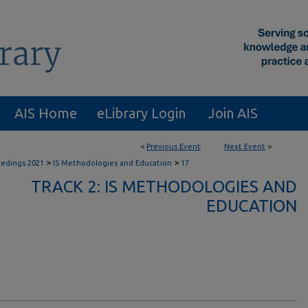
AIS Home
eLibrary Login
Join AIS
<
Previous Event
Next Event
>
>
>
eedings 2021
IS Methodologies and Education
17
TRACK 2: IS METHODOLOGIES AND
EDUCATION