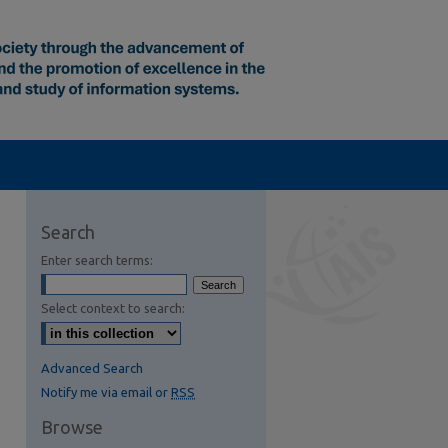
Search
Enter search terms:
Select context to search:
Advanced Search
Notify me via email or
RSS
Browse