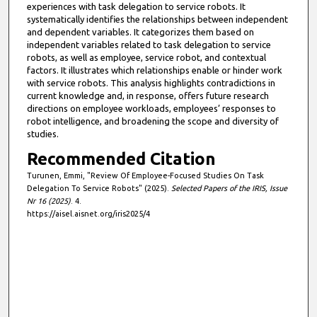
experiences with task delegation to service robots. It
systematically identifies the relationships between independent
and dependent variables. It categorizes them based on
independent variables related to task delegation to service
robots, as well as employee, service robot, and contextual
factors. It illustrates which relationships enable or hinder work
with service robots. This analysis highlights contradictions in
current knowledge and, in response, offers future research
directions on employee workloads, employees’ responses to
robot intelligence, and broadening the scope and diversity of
studies.
Recommended Citation
Turunen, Emmi, "Review Of Employee-Focused Studies On Task
Delegation To Service Robots" (2025).
Selected Papers of the IRIS, Issue
Nr 16 (2025)
. 4.
https://aisel.aisnet.org/iris2025/4