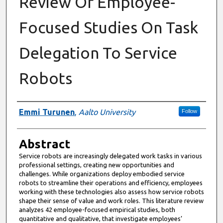
Review Of Employee-
Focused Studies On Task
Delegation To Service
Robots
Authors
Emmi Turunen
,
Aalto University
Follow
Abstract
Service robots are increasingly delegated work tasks in various
professional settings, creating new opportunities and
challenges. While organizations deploy embodied service
robots to streamline their operations and efficiency, employees
working with these technologies also assess how service robots
shape their sense of value and work roles. This literature review
analyzes 42 employee-focused empirical studies, both
quantitative and qualitative, that investigate employees’