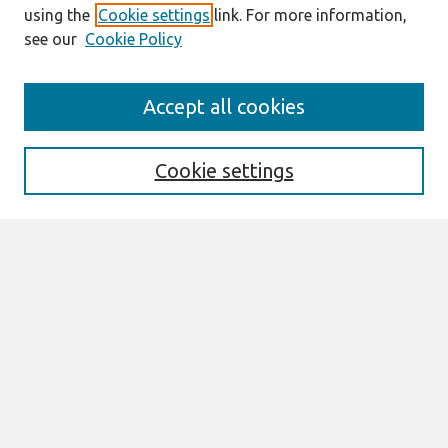
using the
Cookie settings
link. For more information,
see our
Cookie Policy
Search
Accept all cookies
Enter search terms:
Cookie settings
Select context to search:
Advanced Search
Notify me via email or
RSS
Links
Join AIS
Selected Papers of the IRIS, Issue Nr 16
(2025) Website