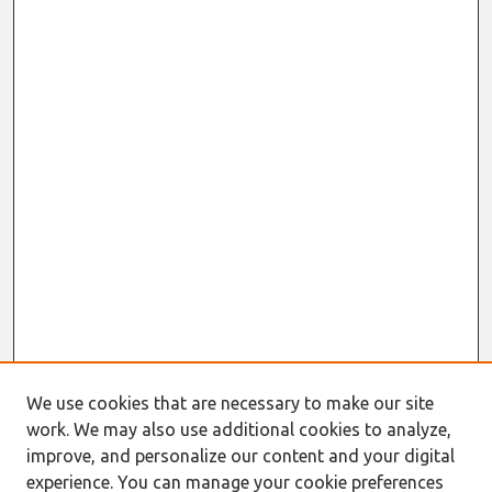
We use cookies that are necessary to make our site
work. We may also use additional cookies to analyze,
improve, and personalize our content and your digital
experience. You can manage your cookie preferences