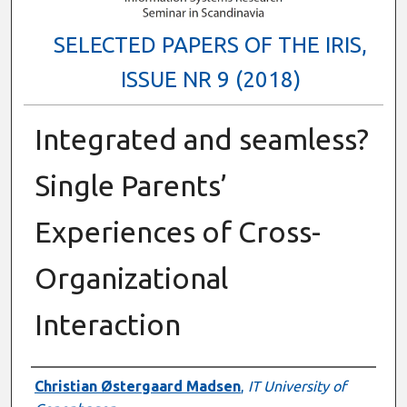
SELECTED PAPERS OF THE IRIS,
ISSUE NR 9 (2018)
Integrated and seamless?
Single Parents’
Experiences of Cross-
Organizational
Interaction
Authors
Christian Østergaard Madsen
,
IT University of