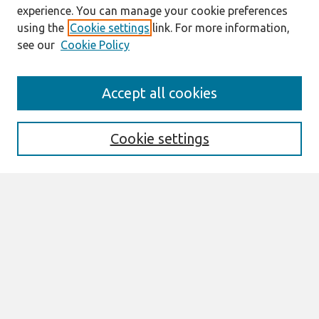
experience. You can manage your cookie preferences
using the
Cookie settings
link. For more information,
see our
Cookie Policy
Search
Accept all cookies
Enter search terms:
Cookie settings
Select context to search:
Advanced Search
Notify me via email or
RSS
Links
Join AIS
Selected Papers of the IRIS, Issue Nr 9