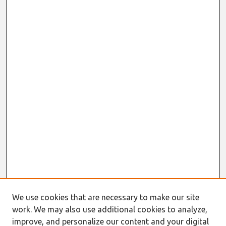
We use cookies that are necessary to make our site
work. We may also use additional cookies to analyze,
improve, and personalize our content and your digital