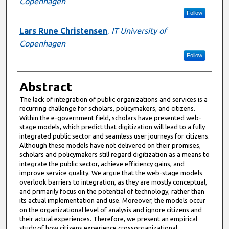
Copenhagen
Follow
Lars Rune Christensen
,
IT University of
Copenhagen
Follow
Abstract
The lack of integration of public organizations and services is a
recurring challenge for scholars, policymakers, and citizens.
Within the e-government field, scholars have presented web-
stage models, which predict that digitization will lead to a fully
integrated public sector and seamless user journeys for citizens.
Although these models have not delivered on their promises,
scholars and policymakers still regard digitization as a means to
integrate the public sector, achieve efficiency gains, and
improve service quality. We argue that the web-stage models
overlook barriers to integration, as they are mostly conceptual,
and primarily focus on the potential of technology, rather than
its actual implementation and use. Moreover, the models occur
on the organizational level of analysis and ignore citizens and
their actual experiences. Therefore, we present an empirical
study of how citizens experience crossorganizational