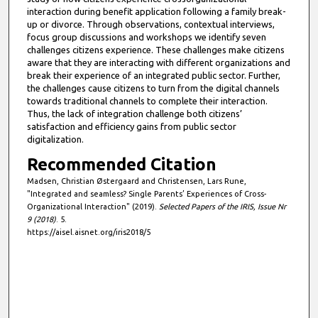
interaction during benefit application following a family break-
up or divorce. Through observations, contextual interviews,
focus group discussions and workshops we identify seven
challenges citizens experience. These challenges make citizens
aware that they are interacting with different organizations and
break their experience of an integrated public sector. Further,
the challenges cause citizens to turn from the digital channels
towards traditional channels to complete their interaction.
Thus, the lack of integration challenge both citizens’
satisfaction and efficiency gains from public sector
digitalization.
Recommended Citation
Madsen, Christian Østergaard and Christensen, Lars Rune,
"Integrated and seamless? Single Parents’ Experiences of Cross-
Organizational Interaction" (2019).
Selected Papers of the IRIS, Issue Nr
9 (2018)
. 5.
https://aisel.aisnet.org/iris2018/5