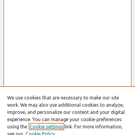
We use cookies that are necessary to make our site
work. We may also use additional cookies to analyze,
improve, and personalize our content and your digital
experience. You can manage your cookie preferences
using the
Cookie settings
link. For more information,
see our
Cookie Policy