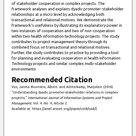
of stakeholder cooperation in complex projects. The
framework analyses and explains dyadic promoter-stakeholder
relationships at a micro level by acknowledging both
transactional and relational motives. We demonstrate the
framework’s usefulness by illustrating its explanatory power in
two instances of cooperation and two of non-cooperation
within two health information technology projects. The study
contributes to project management theory through its
combined focus on transactional and relational motives.
Further, the study contributes to practice by providing a tool
for planning and evaluating cooperation in health Information
Technology projects and similar complex multi-stakeholder
environments.
Recommended Citation
Vos, Janita; Boonstra, Albert; and Achterkamp, Marjolein (2016)
"Understanding dyadic promoter-stakeholder relations in complex
projects,"
International Journal of Information Systems and Project
Management
: Vol. 4: No. 4, Article 2.
Available at: https://aisel.aisnet.org/ijispm/vol4/iss4/2