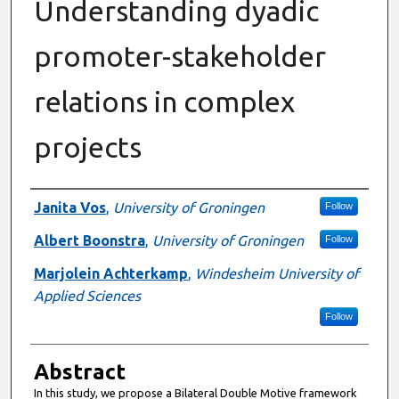
Understanding dyadic
promoter-stakeholder
relations in complex
projects
Authors
Janita Vos
,
University of Groningen
Follow
Albert Boonstra
,
University of Groningen
Follow
Marjolein Achterkamp
,
Windesheim University of
Applied Sciences
Follow
Abstract
In this study, we propose a Bilateral Double Motive framework