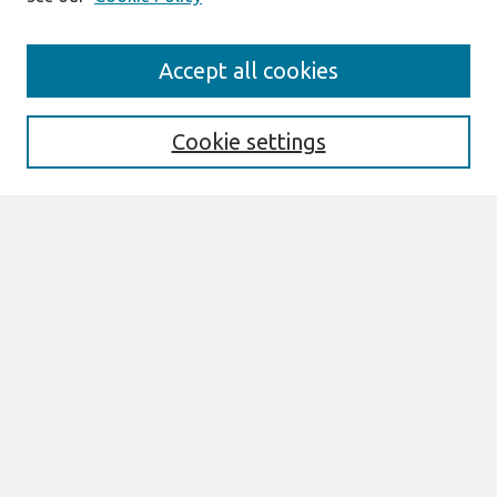
Journal Home
Accept all cookies
Mission
Description
Publication ethics
Cookie settings
Submit Article
Most Popular Papers
Receive Email Notices or RSS
Select an issue:
Search
Enter search terms: